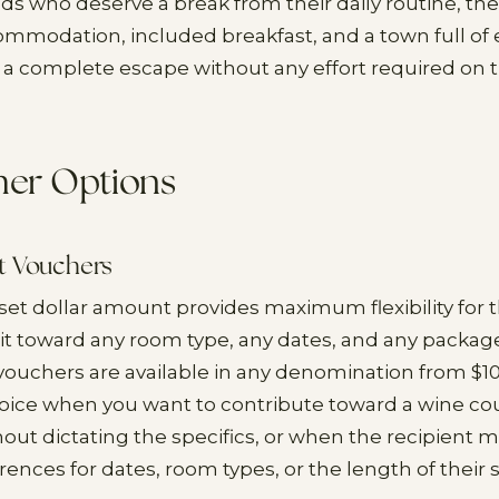
iends who deserve a break from their daily routine, t
ommodation, included breakfast, and a town full of 
 a complete escape without any effort required on th
her Options
t Vouchers
 set dollar amount provides maximum flexibility for t
it toward any room type, any dates, and any package
vouchers are available in any denomination from $1
hoice when you want to contribute toward a wine co
out dictating the specifics, or when the recipient 
rences for dates, room types, or the length of their s