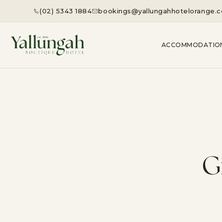
(02) 5343 1884
bookings@yallungahhotelorange.
ACCOMMODATIO
G