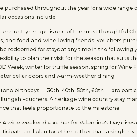
re purchased throughout the year for a wide range o
ar occasions include:
ne country escape is one of the most thoughtful Chr
s, and food-and-wine-loving friends. Vouchers purc
 redeemed for stays at any time in the following y
lexibility to plan their visit for the season that suits
 Week, winter for truffle season, spring for Wine Fe
eter cellar doors and warm-weather dining.
tone birthdays — 30th, 40th, 50th, 60th — are partic
allungah vouchers. A heritage wine country stay ma
nce that feels proportionate to the milestone.
:
A wine weekend voucher for Valentine's Day gives
ticipate and plan together, rather than a single-ev