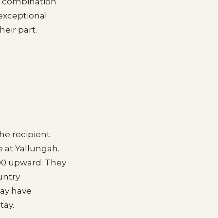
he combination
exceptional
eir part.
he recipient.
 at Yallungah.
00 upward. They
untry
may have
tay.