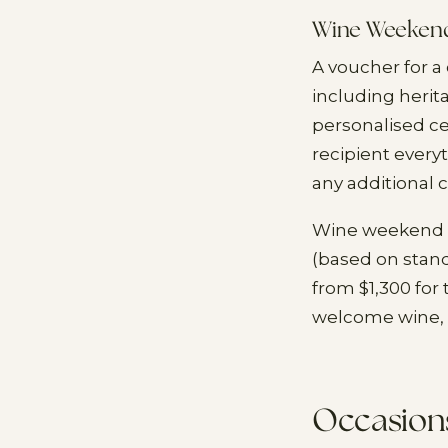
Wine Weekend
A voucher for 
including heri
personalised ce
recipient every
any additional c
Wine weekend p
(based on stan
from $1,300 for
welcome wine, 
Occasions