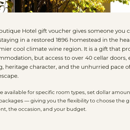
outique Hotel gift voucher gives someone you c
staying in a restored 1896 homestead in the hear
mier cool climate wine region. It is a gift that pr
mmodation, but access to over 40 cellar doors, 
g, heritage character, and the unhurried pace o
escape.
re available for specific room types, set dollar amou
ckages — giving you the flexibility to choose the gi
ient, the occasion, and your budget.