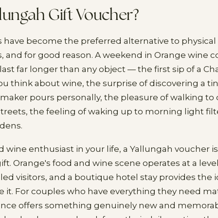
lungah Gift Voucher?
s have become the preferred alternative to physical
, and for good reason. A weekend in Orange wine c
ast far longer than any object — the first sip of a C
 think about wine, the surprise of discovering a tin
aker pours personally, the pleasure of walking to
treets, the feeling of waking up to morning light fi
rdens.
 wine enthusiast in your life, a Yallungah voucher is 
ft. Orange's food and wine scene operates at a level
led visitors, and a boutique hotel stay provides the
e it. For couples who have everything they need mate
ence offers something genuinely new and memorabl