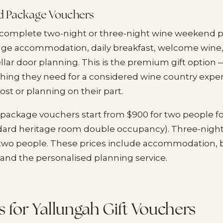
 Package Vouchers
a complete two-night or three-night wine weekend 
tage accommodation, daily breakfast, welcome wine
llar door planning. This is the premium gift option —
thing they need for a considered wine country expe
ost or planning on their part.
ackage vouchers start from $900 for two people fo
dard heritage room double occupancy). Three-night
 two people. These prices include accommodation, b
and the personalised planning service.
 for Yallungah Gift Vouchers