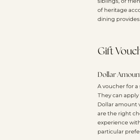
siblings, or fr
of heritage acc
dining provides
Gift Vouc
Dollar Amoun
A voucher for a
They can apply 
Dollar amount 
are the right c
experience with
particular prefe