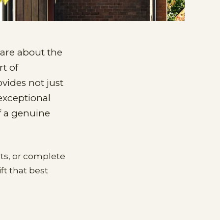
are about the
t of
ovides not just
exceptional
f a genuine
nts, or complete
ft that best