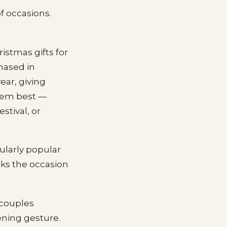
f occasions.
istmas gifts for
hased in
ear, giving
 them best —
stival, or
ularly popular
rks the occasion
 couples
ening gesture.