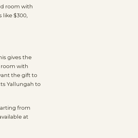
rd room with
 like $300,
is gives the
e room with
nt the gift to
cts Yallungah to
tarting from
vailable at