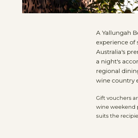
A Yallungah B
experience of 
Australia's pre
a night's acco
regional dinin
wine country 
Gift vouchers a
wine weekend pa
suits the recip