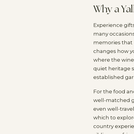
Why a Yal
Experience gift
many occasions
memories that l
changes how you
where the winem
quiet heritage s
established ga
For the food and
well-matched gi
even well-travel
which to explor
country experi