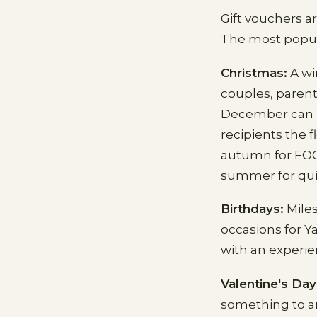
Gift vouchers a
The most popul
Christmas:
A wi
couples, parent
December can be
recipients the f
autumn for FOOD
summer for qui
Birthdays:
Miles
occasions for Y
with an experie
Valentine's Day
something to an