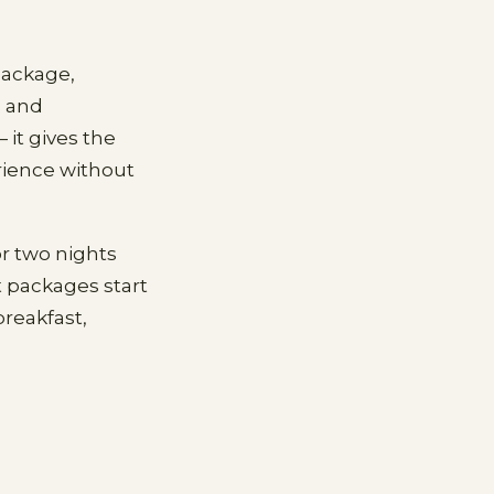
package,
, and
 it gives the
rience without
r two nights
 packages start
reakfast,