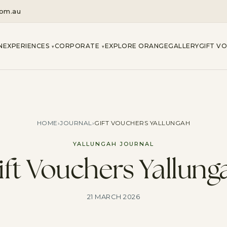
com.au
N
EXPERIENCES
CORPORATE
EXPLORE ORANGE
GALLERY
GIFT V
▾
▾
HOME
›
JOURNAL
›
GIFT VOUCHERS YALLUNGAH
YALLUNGAH JOURNAL
ift Vouchers Yallung
21 MARCH 2026