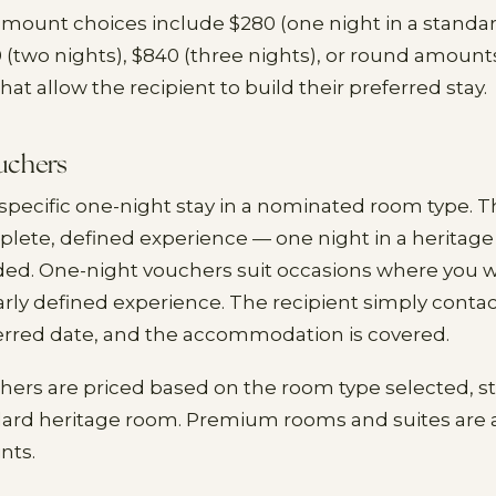
amount choices include $280 (one night in a standa
0 (two nights), $840 (three nights), or round amounts
that allow the recipient to build their preferred stay.
uchers
 specific one-night stay in a nominated room type. Th
plete, defined experience — one night in a heritag
ded. One-night vouchers suit occasions where you wa
arly defined experience. The recipient simply conta
erred date, and the accommodation is covered.
ers are priced based on the room type selected, s
dard heritage room. Premium rooms and suites are a
nts.