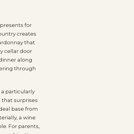
 presents for
ountry creates
hardonnay that
y cellar door
 dinner along
ltering through
a particularly
 that surprises
 ideal base from
rially, a wine
e. For parents,