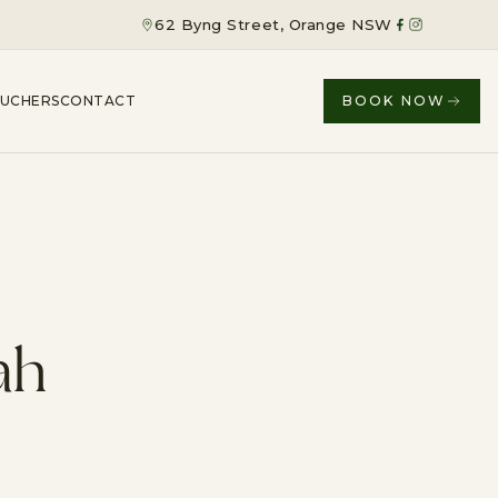
62 Byng Street, Orange NSW
OUCHERS
CONTACT
BOOK NOW
ah