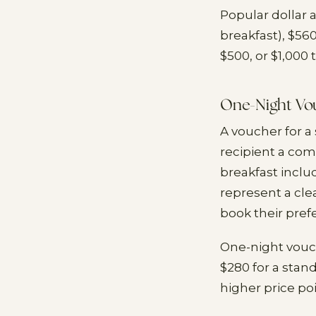
Popular dollar 
breakfast), $56
$500, or $1,000 
One-Night Vo
A voucher for a
recipient a com
breakfast inclu
represent a cle
book their pref
One-night vouch
$280 for a stan
higher price poi