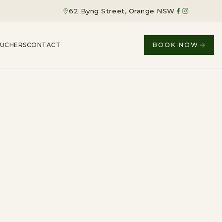
62 Byng Street, Orange NSW
OUCHERS
CONTACT
BOOK NOW