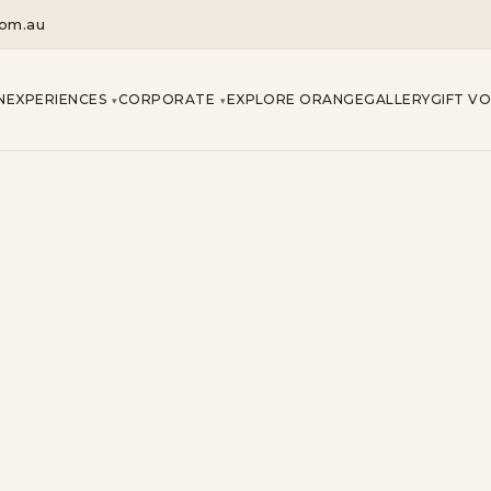
com.au
N
EXPERIENCES
CORPORATE
EXPLORE ORANGE
GALLERY
GIFT V
▾
▾