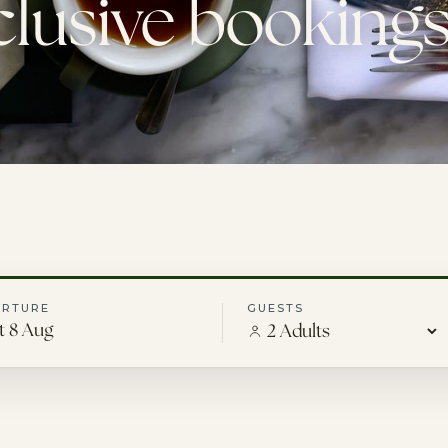
clusive bookings
ARTURE
GUESTS
t 8 Aug