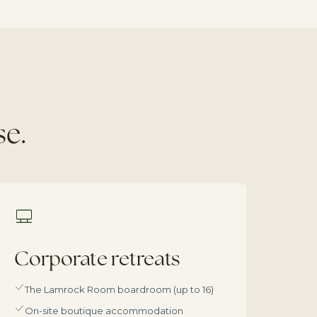
se.
Corporate retreats
The Lamrock Room boardroom (up to 16)
On-site boutique accommodation