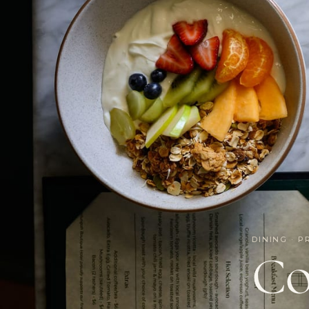
DINING · P
Co