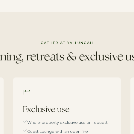
GATHER AT YALLUNGAH
ning, retreats & exclusive u
Exclusive use
Whole-property exclusive use on request
Guest Lounge with an open fire