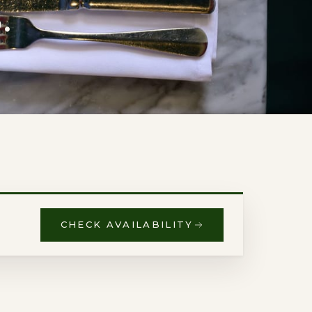
.
CHECK AVAILABILITY