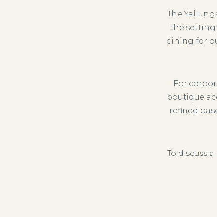
The Yallung
the setting
dining for o
For corpo
boutique ac
refined bas
To discuss a