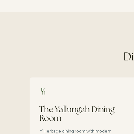
Di
The Yallungah Dining
Room
Heritage dining room with modern