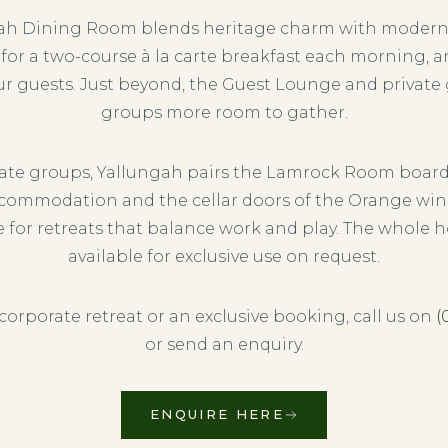
ah Dining Room blends heritage charm with moder
 for a two-course à la carte breakfast each morning, 
ur guests. Just beyond, the Guest Lounge and private
groups more room to gather.
rate groups, Yallungah pairs the Lamrock Room boar
commodation and the cellar doors of the Orange win
e for retreats that balance work and play. The whole 
available for exclusive use on request.
 corporate retreat or an exclusive booking, call us on
(
or send an enquiry.
ENQUIRE HERE