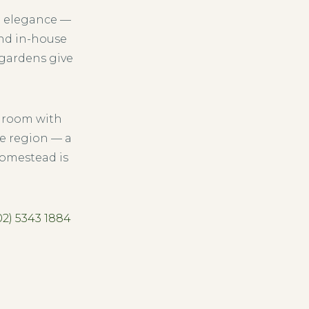
n elegance —
and in-house
 gardens give
droom with
e region — a
homestead is
02) 5343 1884