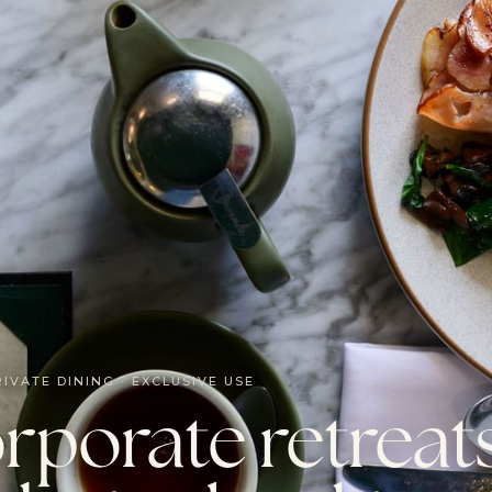
RIVATE DINING · EXCLUSIVE USE
rporate retreat