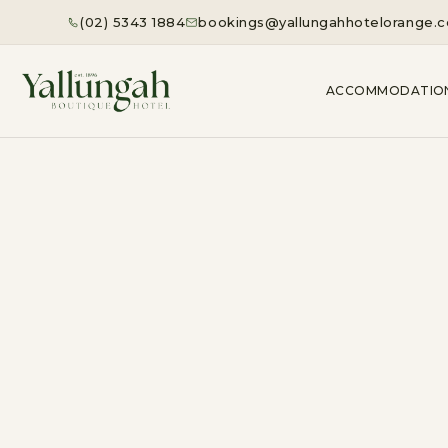
(02) 5343 1884
bookings@yallungahhotelorange.
ACCOMMODATIO