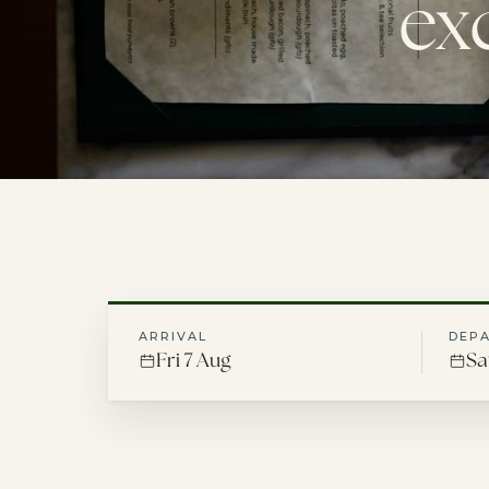
ex
ARRIVAL
DEP
Fri 7 Aug
Sa