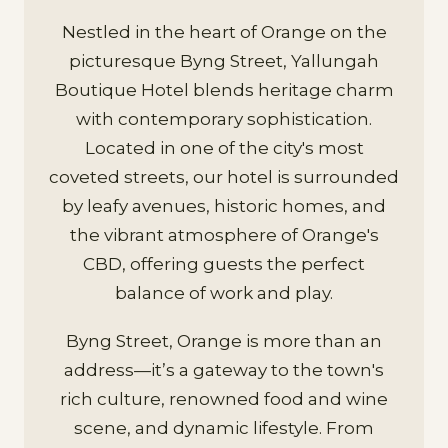
Nestled in the heart of Orange on the
picturesque Byng Street, Yallungah
Boutique Hotel blends heritage charm
with contemporary sophistication.
Located in one of the city's most
coveted streets, our hotel is surrounded
by leafy avenues, historic homes, and
the vibrant atmosphere of Orange's
CBD, offering guests the perfect
balance of work and play.
Byng Street, Orange is more than an
address—it’s a gateway to the town's
rich culture, renowned food and wine
scene, and dynamic lifestyle. From