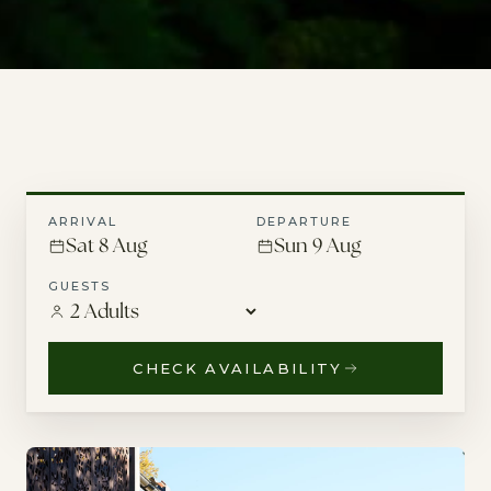
ARRIVAL
DEPARTURE
Sat 8 Aug
Sun 9 Aug
GUESTS
CHECK AVAILABILITY