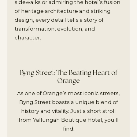
sidewalks or admiring the hotel’s fusion
of heritage architecture and striking
design, every detail tells a story of
transformation, evolution, and
character.
Byng Street: The Beating Heart of
Orange
As one of Orange’s most iconic streets,
Byng Street boasts a unique blend of
history and vitality. Just a short stroll
from Yallungah Boutique Hotel, you’ll
find: