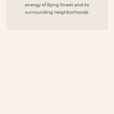
energy of Byng Street and its
surrounding neighborhoods.
Discover Orange from our Hotel on
Byng Street
Whether you’re here for business or
leisure, Yallungah Boutique Hotel’s
premium location ensures you’re never
far from the best Orange has to offer.
Byng Street is a short drive to Orange’s
renowned wineries, Mount Canobolas,
and the region’s celebrated food and
wine festivals.