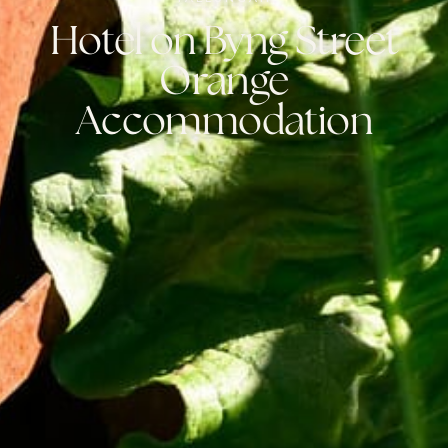
Hotel on Byng Street
Orange
Accommodation