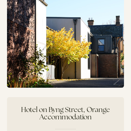
Hotel on Byng Street, Orange
Accommodation