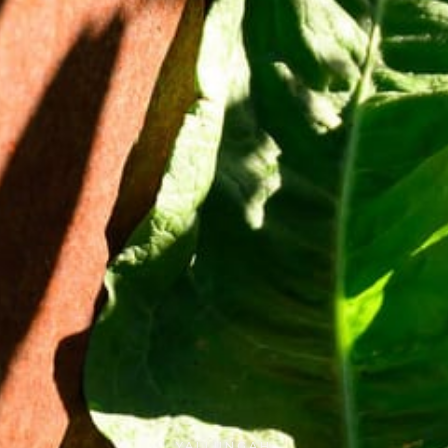
YALLUNGAH