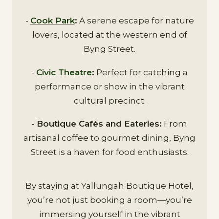
-
Cook Park
:
A serene escape for nature
lovers, located at the western end of
Byng Street.
-
Civic Theatre
:
Perfect for catching a
performance or show in the vibrant
cultural precinct.
-
Boutique Cafés and Eateries:
From
artisanal coffee to gourmet dining, Byng
Street is a haven for food enthusiasts.
By staying at Yallungah Boutique Hotel,
you’re not just booking a room—you’re
immersing yourself in the vibrant