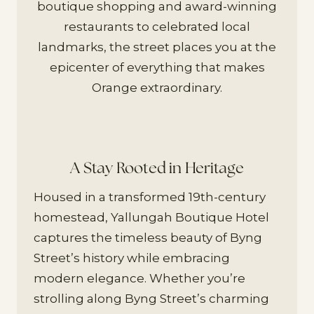
boutique shopping and award-winning
restaurants to celebrated local
landmarks, the street places you at the
epicenter of everything that makes
Orange extraordinary.
A Stay Rooted in Heritage
Housed in a transformed 19th-century
homestead, Yallungah Boutique Hotel
captures the timeless beauty of Byng
Street’s history while embracing
modern elegance. Whether you’re
strolling along Byng Street’s charming