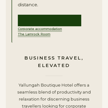
distance.
CHECK AVAILABILITY
Corporate accommodation
The Lamrock Room
BUSINESS TRAVEL,
ELEVATED
Yallungah Boutique Hotel offers a
seamless blend of productivity and
relaxation for discerning business
travellers looking for corporate