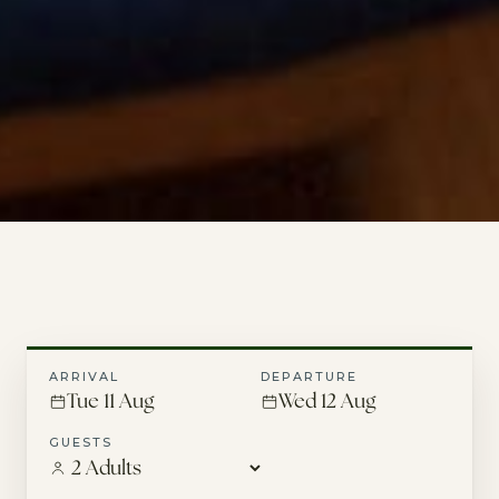
ARRIVAL
DEPARTURE
Tue 11 Aug
Wed 12 Aug
GUESTS