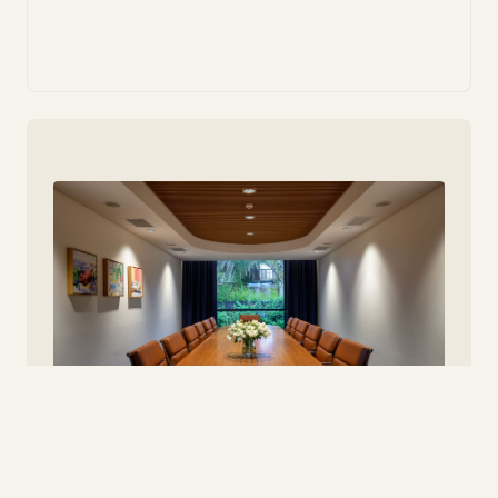
Meeting & Conference Facilities