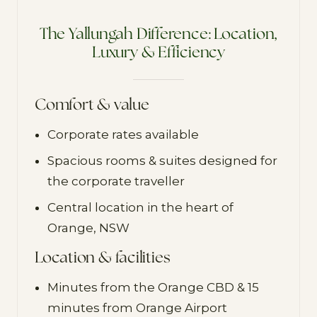
The Yallungah Difference: Location,
Luxury & Efficiency
Comfort & value
Corporate rates available
Spacious rooms & suites designed for
the corporate traveller
Central location in the heart of
Orange, NSW
Location & facilities
Minutes from the Orange CBD & 15
minutes from Orange Airport