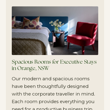
Spacious Rooms for Executive Stays
in Orange, NSW
Our modern and spacious rooms
have been thoughtfully designed
with the corporate traveller in mind.
Each room provides everything you
need for a productive business trip