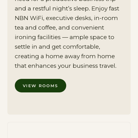
and a restful night’s sleep. Enjoy fast
NBN WiFi, executive desks, in-room
tea and coffee, and convenient
ironing facilities — ample space to
settle in and get comfortable,
creating a home away from home
that enhances your business travel.
VIEW ROOMS