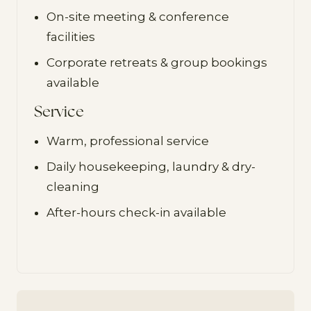
On-site meeting & conference
facilities
Corporate retreats & group bookings
available
Service
Warm, professional service
Daily housekeeping, laundry & dry-
cleaning
After-hours check-in available