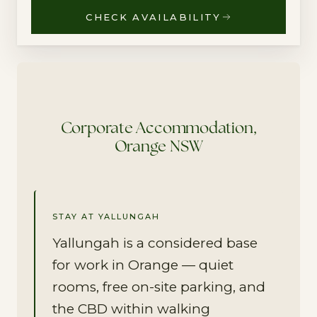
CHECK AVAILABILITY
Corporate Accommodation,
Orange NSW
STAY AT YALLUNGAH
Yallungah is a considered base
for work in Orange — quiet
rooms, free on-site parking, and
the CBD within walking