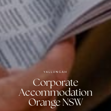
YALLUNGAH
Corporate
Accommodation
Orange NSW