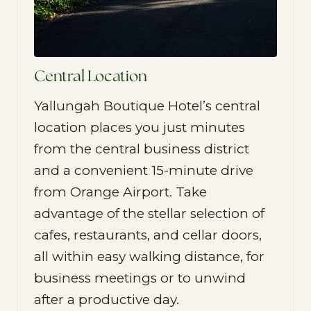
Central Location
Yallungah Boutique Hotel’s central
location places you just minutes
from the central business district
and a convenient 15-minute drive
from Orange Airport. Take
advantage of the stellar selection of
cafes, restaurants, and cellar doors,
all within easy walking distance, for
business meetings or to unwind
after a productive day.