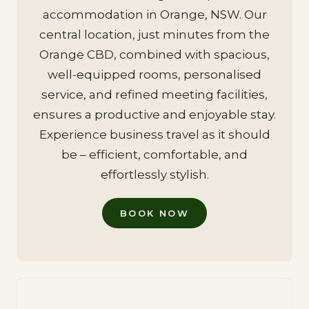
accommodation in Orange, NSW. Our
central location, just minutes from the
Orange CBD, combined with spacious,
well-equipped rooms, personalised
service, and refined meeting facilities,
ensures a productive and enjoyable stay.
Experience business travel as it should
be – efficient, comfortable, and
effortlessly stylish.
BOOK NOW