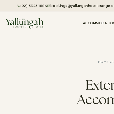
(02) 5343 1884
bookings@yallungahhotelorange.
ACCOMMODATIO
HOME
›
GU
Exte
Accom