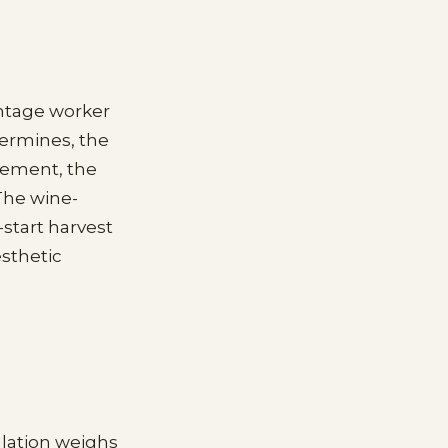
ntage worker
ermines, the
gement, the
The wine-
-start harvest
esthetic
ulation weighs