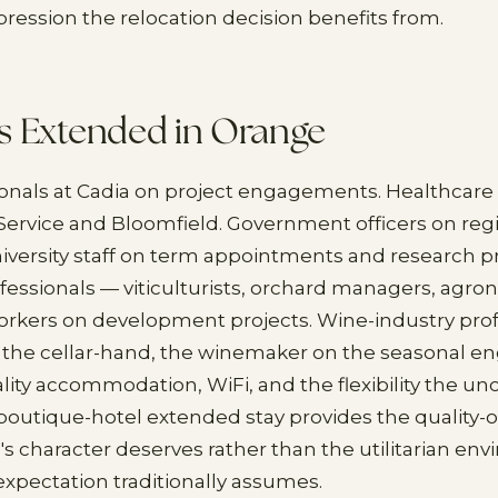
mpression the relocation decision benefits from.
s Extended in Orange
onals at Cadia on project engagements. Healthcare
ervice and Bloomfield. Government officers on reg
versity staff on term appointments and research pr
ofessionals — viticulturists, orchard managers, agro
orkers on development projects. Wine-industry prof
, the cellar-hand, the winemaker on the seasonal 
ity accommodation, WiFi, and the flexibility the unc
utique-hotel extended stay provides the quality-o
's character deserves rather than the utilitarian en
xpectation traditionally assumes.