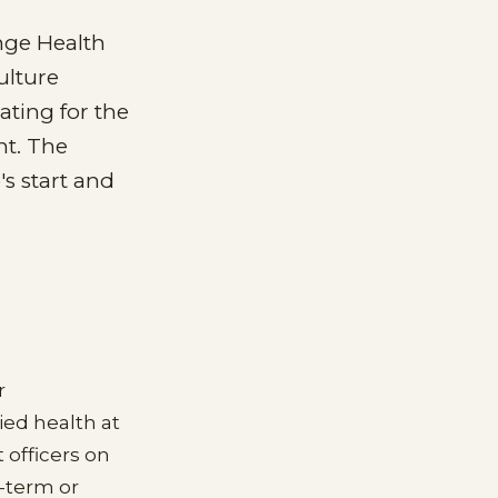
nge Health
ulture
ating for the
nt. The
s start and
r
ied health at
officers on
-term or