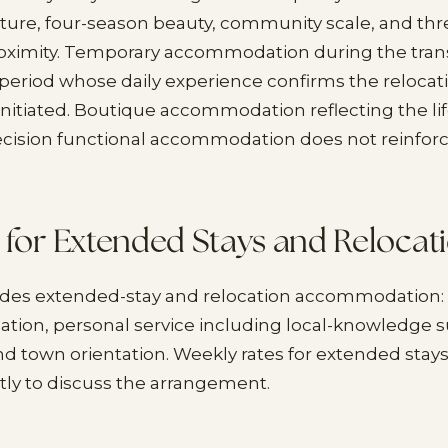
ture, four-season beauty, community scale, and thr
oximity. Temporary accommodation during the trans
eriod whose daily experience confirms the relocat
initiated. Boutique accommodation reflecting the li
ecision functional accommodation does not reinforc
 for Extended Stays and Relocat
ides extended-stay and relocation accommodation: 
ocation, personal service including local-knowledge s
nd town orientation. Weekly rates for extended stays
tly to discuss the arrangement.