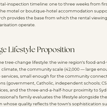
tal-inspection timeline: one to three weeks from fir
The motel or boutique-hotel accommodation suppor
rch provides the base from which the rental viewings,
arisation operate.
e Lifestyle Proposition
he tree-change lifestyle: the wine region's food-and
 climate, the community scale (42,000 — large eno
services, small enough for the community connecti
ons (government, Catholic, independent schools; C
ices, and the three-and-a-half-hour proximity to Sy
ssional's family evaluates the lifestyle alongside th
hose quality reflects the town's sophistication s