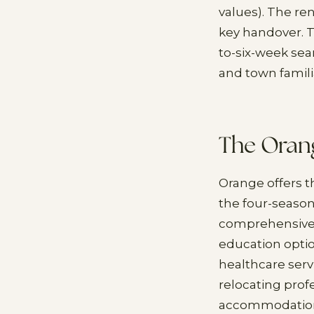
values). The ren
key handover. 
to-six-week sea
and town famili
The Orang
Orange offers t
the four-season
comprehensive 
education opti
healthcare serv
relocating profe
accommodation w