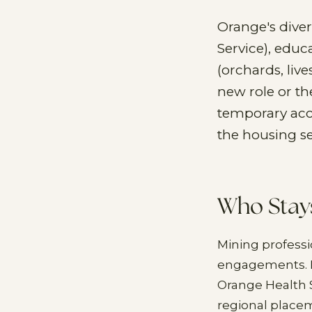
Orange's dive
Service), educ
(orchards, live
new role or t
temporary acc
the housing s
Who Stay
Mining professi
engagements. He
Orange Health 
regional place