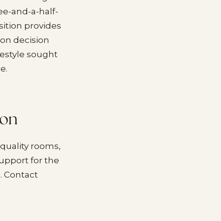
ee-and-a-half-
ition provides
ion decision
festyle sought
e.
ion
quality rooms,
upport for the
. Contact