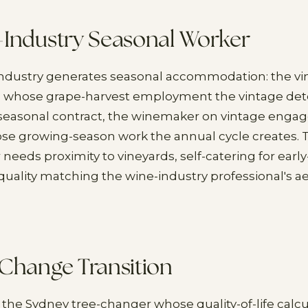
-Industry Seasonal Worker
industry generates seasonal accommodation: the vi
l) whose grape-harvest employment the vintage det
 seasonal contract, the winemaker on vintage enga
hose growing-season work the annual cycle creates. 
needs proximity to vineyards, self-catering for early
uality matching the wine-industry professional's a
Change Transition
 the Sydney tree-changer whose quality-of-life calc