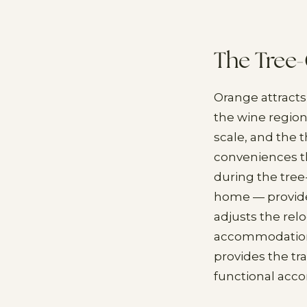
The Tree
Orange attracts
the wine region
scale, and the 
conveniences t
during the tree
home — provide
adjusts the rel
accommodation w
provides the tr
functional acc