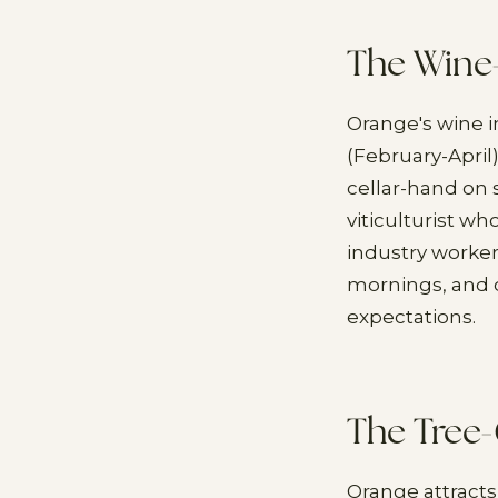
The Wine
Orange's wine 
(February-Apri
cellar-hand on
viticulturist w
industry worker 
mornings, and q
expectations.
The Tree-
Orange attracts