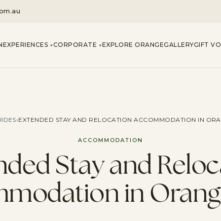
com.au
N
EXPERIENCES
CORPORATE
EXPLORE ORANGE
GALLERY
GIFT V
▾
▾
IDES
›
EXTENDED STAY AND RELOCATION ACCOMMODATION IN OR
ACCOMMODATION
nded Stay and Reloc
modation in Oran