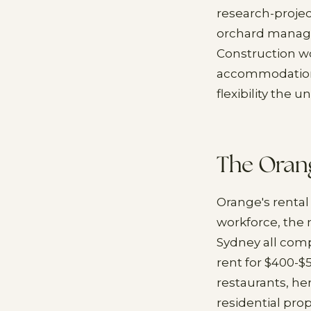
research-projec
orchard manage
Construction w
accommodation n
flexibility the
The Oran
Orange's rental
workforce, the
Sydney all comp
rent for $400-$
restaurants, her
residential pro