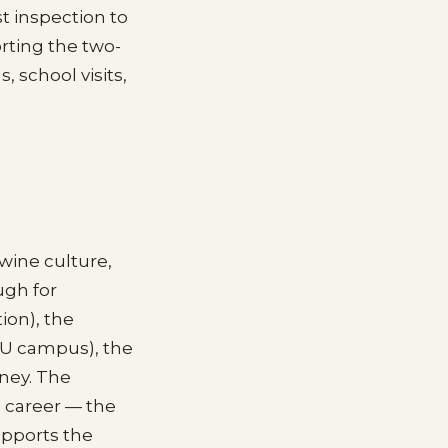
st inspection to
ting the two-
 school visits,
-wine culture,
ugh for
on), the
SU campus), the
dney. The
e career — the
upports the