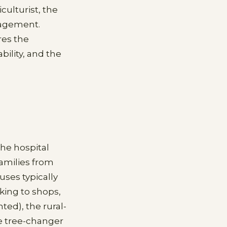
culturist, the
gagement.
res the
ility, and the
the hospital
amilies from
ses typically
king to shops,
ted), the rural-
he tree-changer