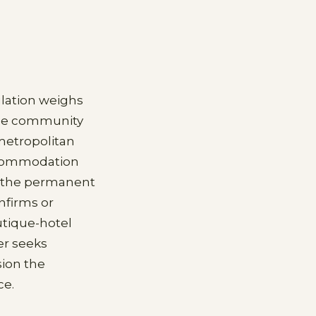
ulation weighs
 the community
metropolitan
accommodation
or the permanent
nfirms or
utique-hotel
er seeks
sion the
ce.