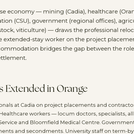
rse economy — mining (Cadia), healthcare (Ora
ation (CSU), government (regional offices), agric
stock, viticulture) — draws the professional reloc
he extended-stay worker on the project placeme
ommodation bridges the gap between the role'
ettlement.
s Extended in Orange
onals at Cadia on project placements and contracto
althcare workers — locum doctors, specialists, all
Service and Bloomfield Medical Centre. Government 
ments and secondments. University staff on term-by