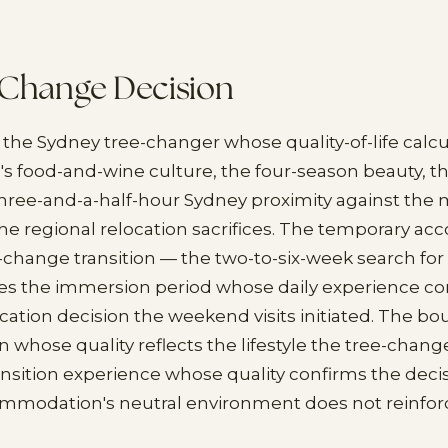
-Change Decision
 the Sydney tree-changer whose quality-of-life calc
's food-and-wine culture, the four-season beauty,
three-and-a-half-hour Sydney proximity against the 
he regional relocation sacrifices. The temporary 
-change transition — the two-to-six-week search f
s the immersion period whose daily experience co
ocation decision the weekend visits initiated. The bo
hose quality reflects the lifestyle the tree-chang
ansition experience whose quality confirms the deci
ommodation's neutral environment does not reinfor