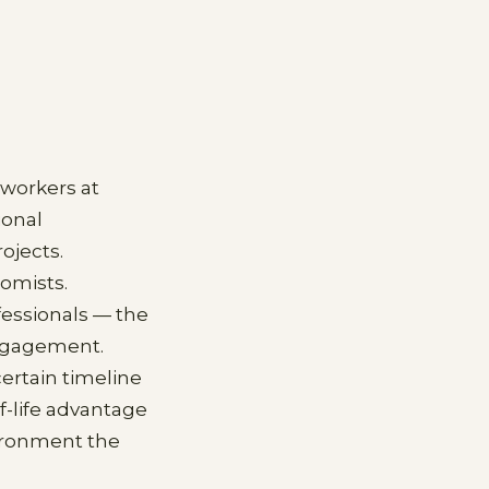
 workers at
ional
ojects.
nomists.
essionals — the
engagement.
ertain timeline
f-life advantage
vironment the