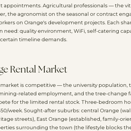
t appointments. Agricultural professionals — the viti
r, the agronomist on the seasonal or contract en
orkers on Orange's development projects. Each sha
eed: quality environment, WiFi, self-catering capab
 uncertain timeline demands.
ge Rental Market
 market is competitive — the university population, 
 mining-related employment, and the tree-change f
ete for the limited rental stock. Three-bedroom hou
550/week. Sought-after suburbs: central Orange (wal
itage streets), East Orange (established, family-orien
perties surrounding the town (the lifestyle blocks t