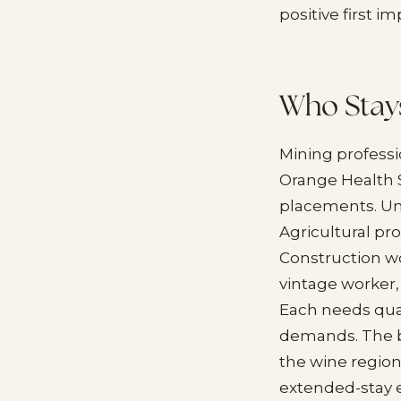
positive first i
Who Stay
Mining professi
Orange Health S
placements. Uni
Agricultural pr
Construction w
vintage worker
Each needs qual
demands. The bo
the wine region
extended-stay e