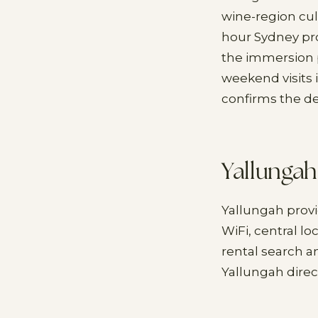
wine-region cul
hour Sydney pr
the immersion p
weekend visits 
confirms the d
Yallungah
Yallungah prov
WiFi, central l
rental search a
Yallungah direc