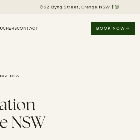
62 Byng Street, Orange NSW
OUCHERS
CONTACT
BOOK NOW
ANGE NSW
ation
ge NSW