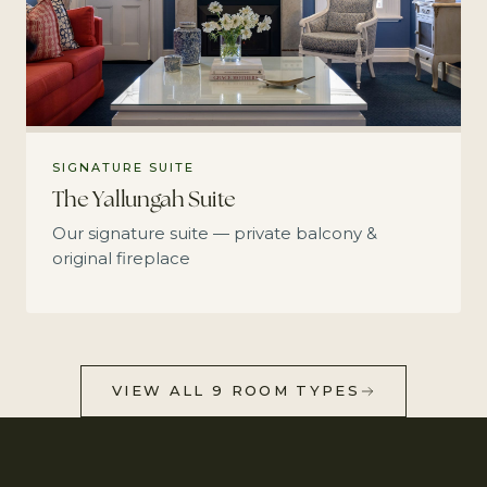
SIGNATURE SUITE
The Yallungah Suite
Our signature suite — private balcony &
original fireplace
VIEW ALL 9 ROOM TYPES