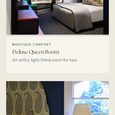
BOUTIQUE COMFORT
Deluxe Queen Room
An artful, light-filled room for two