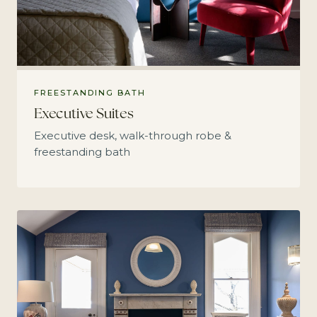
FREESTANDING BATH
Executive Suites
Executive desk, walk-through robe &
freestanding bath