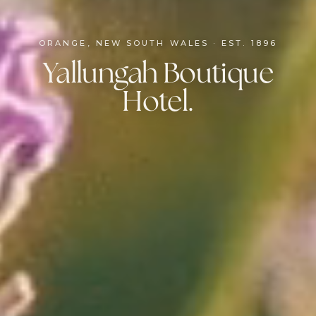
ORANGE, NEW SOUTH WALES · EST. 1896
Yallungah Boutique
Hotel.