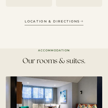
LOCATION & DIRECTIONS
ACCOMMODATION
Our rooms & suites.