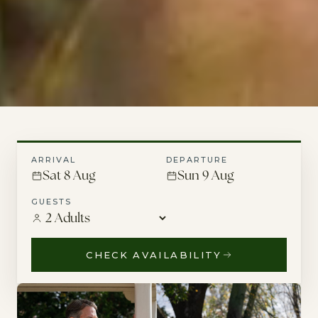
ARRIVAL
DEPARTURE
Sat 8 Aug
Sun 9 Aug
GUESTS
CHECK AVAILABILITY