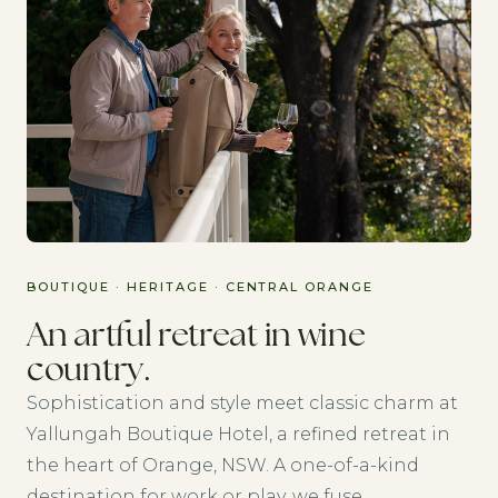
BOUTIQUE · HERITAGE · CENTRAL ORANGE
An artful retreat in wine
country.
Sophistication and style meet classic charm at
Yallungah Boutique Hotel, a refined retreat in
the heart of Orange, NSW. A one-of-a-kind
destination for work or play, we fuse