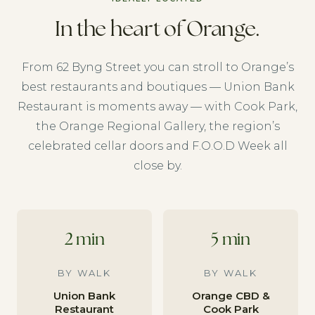
In the heart of Orange.
From 62 Byng Street you can stroll to Orange’s
best restaurants and boutiques — Union Bank
Restaurant is moments away — with Cook Park,
the Orange Regional Gallery, the region’s
celebrated cellar doors and F.O.O.D Week all
close by.
2 min
5 min
BY WALK
BY WALK
Union Bank
Orange CBD &
Restaurant
Cook Park