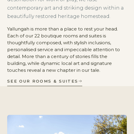
contemporary art and striking design within a
beautifully restored heritage homestead.
Yallungah is more than a place to rest your head.
Each of our 22 boutique rooms and suites is
thoughtfully composed, with stylish inclusions,
personalised service and impeccable attention to
detail. More than a century of stories fills the
building, while dynamic local art and signature
touches reveal a new chapter in our tale.
SEE OUR ROOMS & SUITES