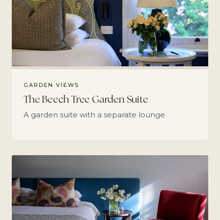
GARDEN VIEWS
The Beech Tree Garden Suite
A garden suite with a separate lounge