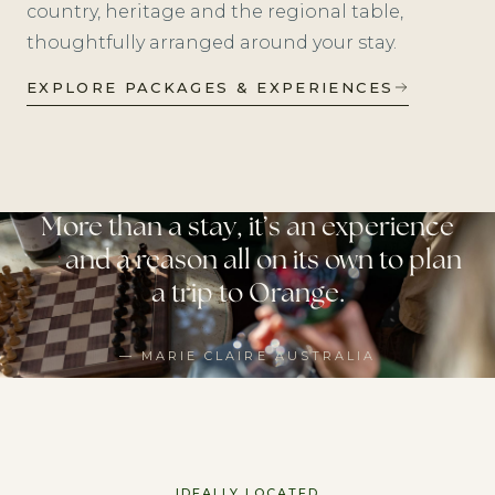
country, heritage and the regional table,
thoughtfully arranged around your stay.
EXPLORE PACKAGES & EXPERIENCES
More than a stay, it’s an experience
— and a reason all on its own to plan
a trip to Orange.
— MARIE CLAIRE AUSTRALIA
IDEALLY LOCATED