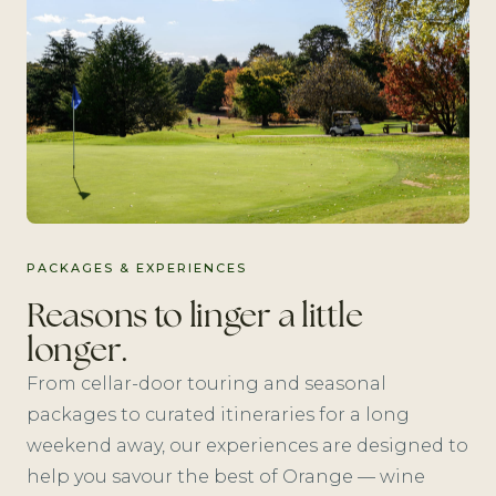
PACKAGES & EXPERIENCES
Reasons to linger a little
longer.
From cellar-door touring and seasonal
packages to curated itineraries for a long
weekend away, our experiences are designed to
help you savour the best of Orange — wine