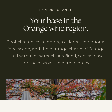
EXPLORE ORANGE
Your base in the
Orange wine region.
Cool-climate cellar doors, a celebrated regional
food scene, and the heritage charm of Orange
— all within easy reach. A refined, central base
for the days you’re here to enjoy.