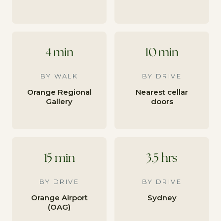
4 min
10 min
BY WALK
BY DRIVE
Orange Regional
Nearest cellar
Gallery
doors
15 min
3.5 hrs
BY DRIVE
BY DRIVE
Orange Airport
Sydney
(OAG)