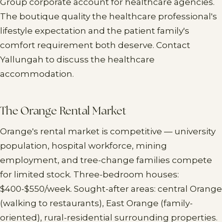
Group corporate account for healthcare agencies.
The boutique quality the healthcare professional's
lifestyle expectation and the patient family's
comfort requirement both deserve. Contact
Yallungah to discuss the healthcare
accommodation.
The Orange Rental Market
Orange's rental market is competitive — university
population, hospital workforce, mining
employment, and tree-change families compete
for limited stock. Three-bedroom houses:
$400-$550/week. Sought-after areas: central Orange
(walking to restaurants), East Orange (family-
oriented), rural-residential surrounding properties.