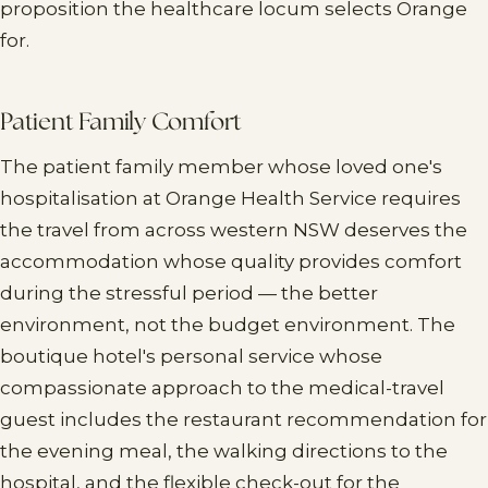
proposition the healthcare locum selects Orange
for.
Patient Family Comfort
The patient family member whose loved one's
hospitalisation at Orange Health Service requires
the travel from across western NSW deserves the
accommodation whose quality provides comfort
during the stressful period — the better
environment, not the budget environment. The
boutique hotel's personal service whose
compassionate approach to the medical-travel
guest includes the restaurant recommendation for
the evening meal, the walking directions to the
hospital, and the flexible check-out for the