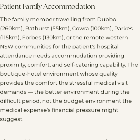
Patient Family Accommodation
The family member travelling from Dubbo
(260km), Bathurst (55km), Cowra (100km), Parkes
(115km), Forbes (130km), or the remote western
NSW communities for the patient's hospital
attendance needs accommodation providing
proximity, comfort, and self-catering capability. The
boutique-hotel environment whose quality
provides the comfort the stressful medical visit
demands — the better environment during the
difficult period, not the budget environment the
medical expense's financial pressure might
suggest.