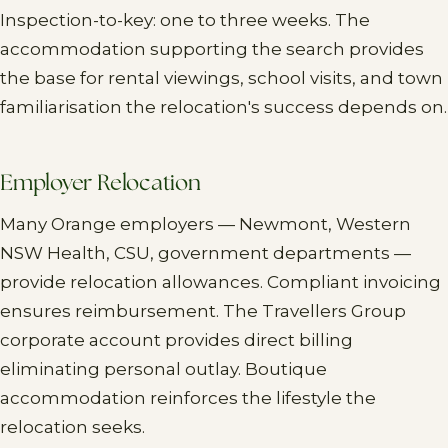
Inspection-to-key: one to three weeks. The
accommodation supporting the search provides
the base for rental viewings, school visits, and town
familiarisation the relocation's success depends on.
Employer Relocation
Many Orange employers — Newmont, Western
NSW Health, CSU, government departments —
provide relocation allowances. Compliant invoicing
ensures reimbursement. The Travellers Group
corporate account provides direct billing
eliminating personal outlay. Boutique
accommodation reinforces the lifestyle the
relocation seeks.