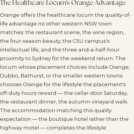
The Healthcare Locum's Orange Advantage
Orange offers the healthcare locum the quality-of-
life advantage no other western NSW town
matches: the restaurant scene, the wine region,
the four-season beauty, the CSU campus's
intellectual life, and the three-and-a-half-hour
proximity to Sydney for the weekend return. The
locum whose placement choices include Orange,
Dubbo, Bathurst, or the smaller western towns
chooses Orange for the lifestyle the placement's
off-duty hours reward — the cellar-door Saturday,
the restaurant dinner, the autumn-vineyard walk.
The accommodation matching this quality
expectation — the boutique hotel rather than the
highway motel — completes the lifestyle