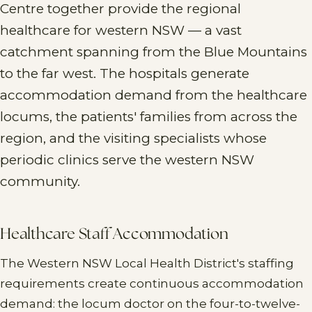
Centre together provide the regional
healthcare for western NSW — a vast
catchment spanning from the Blue Mountains
to the far west. The hospitals generate
accommodation demand from the healthcare
locums, the patients' families from across the
region, and the visiting specialists whose
periodic clinics serve the western NSW
community.
Healthcare Staff Accommodation
The Western NSW Local Health District's staffing
requirements create continuous accommodation
demand: the locum doctor on the four-to-twelve-