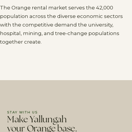
The Orange rental market serves the 42,000
population across the diverse economic sectors
with the competitive demand the university,
hospital, mining, and tree-change populations
together create.
STAY WITH US
Make Yallungah
your Orange base.