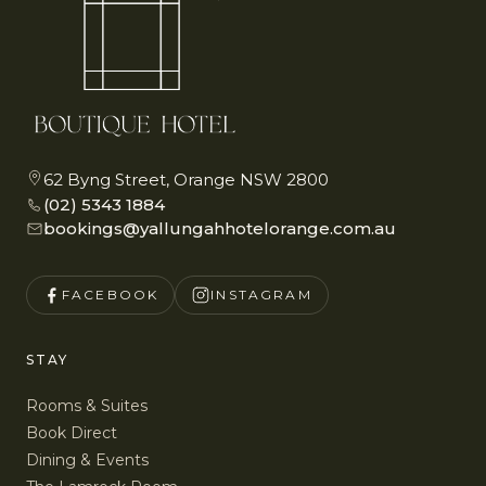
62 Byng Street, Orange NSW 2800
(02) 5343 1884
bookings@yallungahhotelorange.com.au
FACEBOOK
INSTAGRAM
STAY
Rooms & Suites
Book Direct
Dining & Events