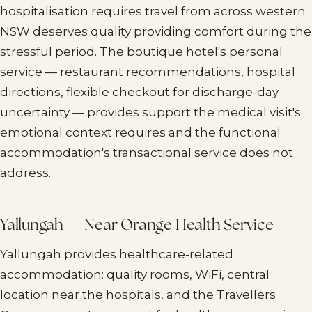
hospitalisation requires travel from across western
NSW deserves quality providing comfort during the
stressful period. The boutique hotel's personal
service — restaurant recommendations, hospital
directions, flexible checkout for discharge-day
uncertainty — provides support the medical visit's
emotional context requires and the functional
accommodation's transactional service does not
address.
Yallungah — Near Orange Health Service
Yallungah provides healthcare-related
accommodation: quality rooms, WiFi, central
location near the hospitals, and the Travellers