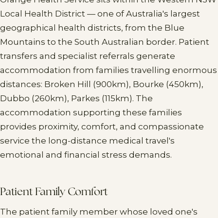
Local Health District — one of Australia's largest
geographical health districts, from the Blue
Mountains to the South Australian border. Patient
transfers and specialist referrals generate
accommodation from families travelling enormous
distances: Broken Hill (900km), Bourke (450km),
Dubbo (260km), Parkes (115km). The
accommodation supporting these families
provides proximity, comfort, and compassionate
service the long-distance medical travel's
emotional and financial stress demands.
Patient Family Comfort
The patient family member whose loved one's