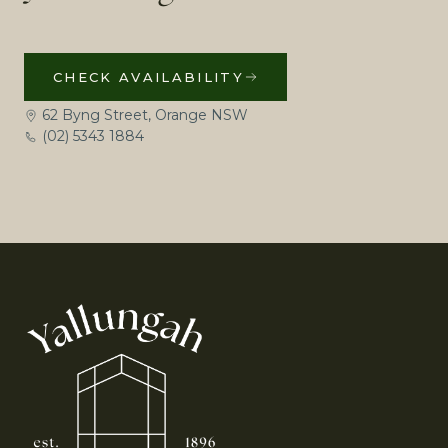
CHECK AVAILABILITY
62 Byng Street, Orange NSW
(02) 5343 1884