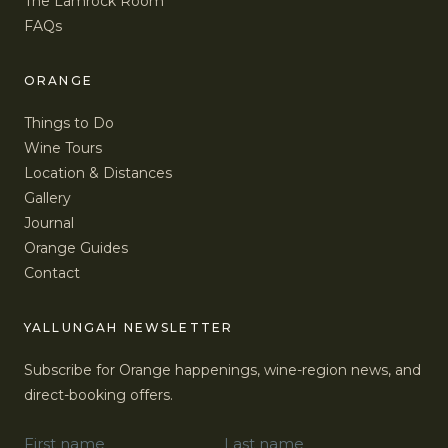
The Lamrock Room
FAQs
ORANGE
Things to Do
Wine Tours
Location & Distances
Gallery
Journal
Orange Guides
Contact
YALLUNGAH NEWSLETTER
Subscribe for Orange happenings, wine-region news, and
direct-booking offers.