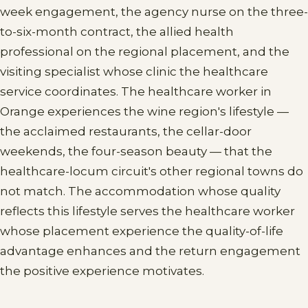
week engagement, the agency nurse on the three-
to-six-month contract, the allied health
professional on the regional placement, and the
visiting specialist whose clinic the healthcare
service coordinates. The healthcare worker in
Orange experiences the wine region's lifestyle —
the acclaimed restaurants, the cellar-door
weekends, the four-season beauty — that the
healthcare-locum circuit's other regional towns do
not match. The accommodation whose quality
reflects this lifestyle serves the healthcare worker
whose placement experience the quality-of-life
advantage enhances and the return engagement
the positive experience motivates.