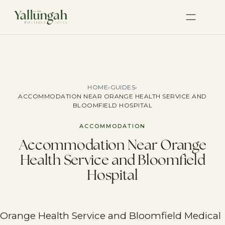
HOME
›
GUIDES
›
ACCOMMODATION NEAR ORANGE HEALTH SERVICE AND
BLOOMFIELD HOSPITAL
ACCOMMODATION
Accommodation Near Orange
Health Service and Bloomfield
Hospital
Orange Health Service and Bloomfield Medical