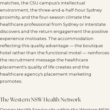
matches, the CSU campus's intellectual
environment, the three-and-a-half-hour Sydney
proximity, and the four-season climate the
healthcare professional from Sydney or interstate
discovers and the return engagement the positive
experience motivates. The accommodation
reflecting this quality advantage — the boutique
hotel rather than the functional motel — reinforces
the recruitment message the healthcare
placement's quality of life creates and the
healthcare agency's placement marketing
promotes.
The Western NSW Health Network
Orange Health Service sits within the Western NSW