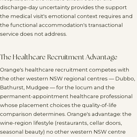
discharge-day uncertainty provides the support
the medical visit's emotional context requires and
the functional accommodation's transactional
service does not address.
The Healthcare Recruitment Advantage
Orange's healthcare recruitment competes with
the other western NSW regional centres — Dubbo,
Bathurst, Mudgee — for the locum and the
permanent-appointment healthcare professional
whose placement choices the quality-of-life
comparison determines. Orange's advantage: the
wine-region lifestyle (restaurants, cellar doors,
seasonal beauty) no other western NSW centre