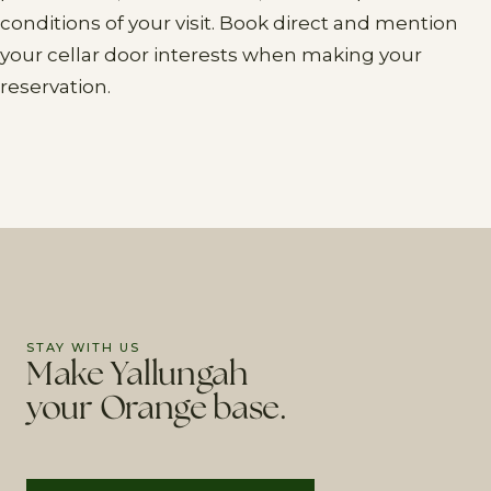
conditions of your visit. Book direct and mention
your cellar door interests when making your
reservation.
STAY WITH US
Make Yallungah
your Orange base.