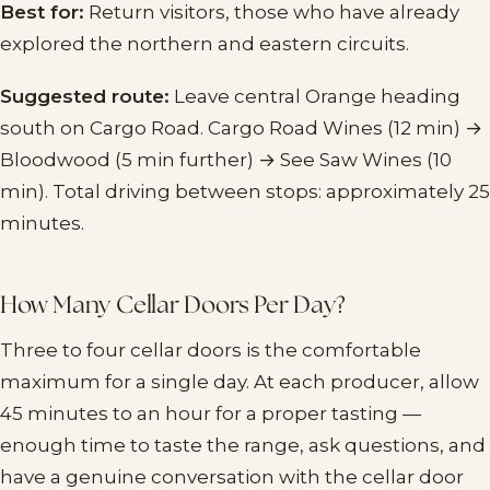
Best for:
Return visitors, those who have already
explored the northern and eastern circuits.
Suggested route:
Leave central Orange heading
south on Cargo Road. Cargo Road Wines (12 min) →
Bloodwood (5 min further) → See Saw Wines (10
min). Total driving between stops: approximately 25
minutes.
How Many Cellar Doors Per Day?
Three to four cellar doors is the comfortable
maximum for a single day. At each producer, allow
45 minutes to an hour for a proper tasting —
enough time to taste the range, ask questions, and
have a genuine conversation with the cellar door