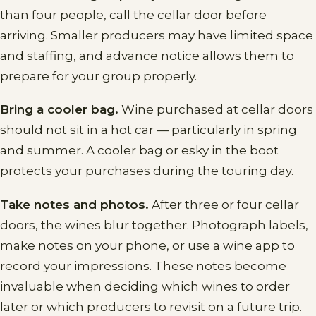
than four people, call the cellar door before
arriving. Smaller producers may have limited space
and staffing, and advance notice allows them to
prepare for your group properly.
Bring a cooler bag.
Wine purchased at cellar doors
should not sit in a hot car — particularly in spring
and summer. A cooler bag or esky in the boot
protects your purchases during the touring day.
Take notes and photos.
After three or four cellar
doors, the wines blur together. Photograph labels,
make notes on your phone, or use a wine app to
record your impressions. These notes become
invaluable when deciding which wines to order
later or which producers to revisit on a future trip.