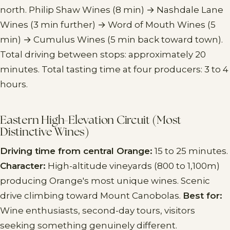
north. Philip Shaw Wines (8 min) → Nashdale Lane
Wines (3 min further) → Word of Mouth Wines (5
min) → Cumulus Wines (5 min back toward town).
Total driving between stops: approximately 20
minutes. Total tasting time at four producers: 3 to 4
hours.
Eastern High-Elevation Circuit (Most
Distinctive Wines)
Driving time from central Orange:
15 to 25 minutes.
Character:
High-altitude vineyards (800 to 1,100m)
producing Orange's most unique wines. Scenic
drive climbing toward Mount Canobolas.
Best for:
Wine enthusiasts, second-day tours, visitors
seeking something genuinely different.