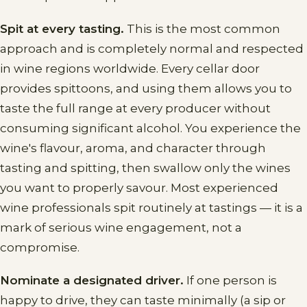
Spit at every tasting.
This is the most common
approach and is completely normal and respected
in wine regions worldwide. Every cellar door
provides spittoons, and using them allows you to
taste the full range at every producer without
consuming significant alcohol. You experience the
wine's flavour, aroma, and character through
tasting and spitting, then swallow only the wines
you want to properly savour. Most experienced
wine professionals spit routinely at tastings — it is a
mark of serious wine engagement, not a
compromise.
Nominate a designated driver.
If one person is
happy to drive, they can taste minimally (a sip or