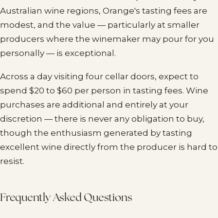
Australian wine regions, Orange's tasting fees are
modest, and the value — particularly at smaller
producers where the winemaker may pour for you
personally — is exceptional.
Across a day visiting four cellar doors, expect to
spend $20 to $60 per person in tasting fees. Wine
purchases are additional and entirely at your
discretion — there is never any obligation to buy,
though the enthusiasm generated by tasting
excellent wine directly from the producer is hard to
resist.
Frequently Asked Questions