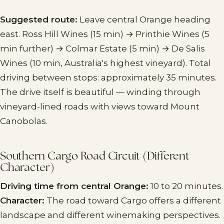
Suggested route:
Leave central Orange heading
east. Ross Hill Wines (15 min) → Printhie Wines (5
min further) → Colmar Estate (5 min) → De Salis
Wines (10 min, Australia's highest vineyard). Total
driving between stops: approximately 35 minutes.
The drive itself is beautiful — winding through
vineyard-lined roads with views toward Mount
Canobolas.
Southern Cargo Road Circuit (Different
Character)
Driving time from central Orange:
10 to 20 minutes.
Character:
The road toward Cargo offers a different
landscape and different winemaking perspectives.