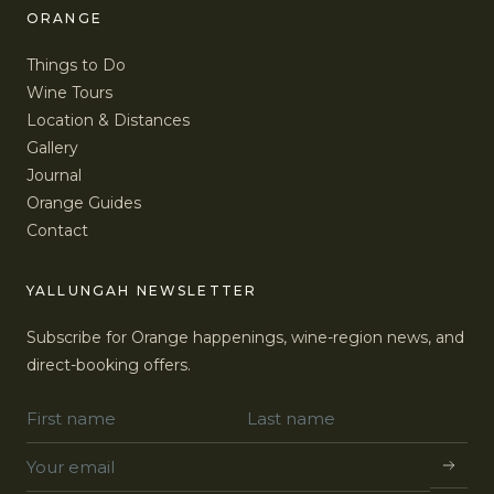
ORANGE
Things to Do
Wine Tours
Location & Distances
Gallery
Journal
Orange Guides
Contact
YALLUNGAH NEWSLETTER
Subscribe for Orange happenings, wine-region news, and
direct-booking offers.