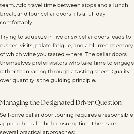
team. Add travel time between stops and a lunch
break, and four cellar doors fills a full day
comfortably.
Trying to squeeze in five or six cellar doors leads to
rushed visits, palate fatigue, and a blurred memory
of which wine you tasted where. The cellar doors
themselves prefer visitors who take time to engage
rather than racing through a tasting sheet. Quality
over quantity is the guiding principle.
Managing the Designated Driver Question
Self-drive cellar door touring requires a responsible
approach to alcohol consumption. There are
several practical approaches: