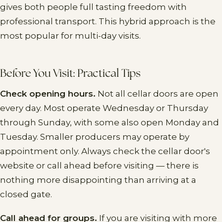
gives both people full tasting freedom with
professional transport. This hybrid approach is the
most popular for multi-day visits.
Before You Visit: Practical Tips
Check opening hours.
Not all cellar doors are open
every day. Most operate Wednesday or Thursday
through Sunday, with some also open Monday and
Tuesday. Smaller producers may operate by
appointment only. Always check the cellar door's
website or call ahead before visiting — there is
nothing more disappointing than arriving at a
closed gate.
Call ahead for groups.
If you are visiting with more