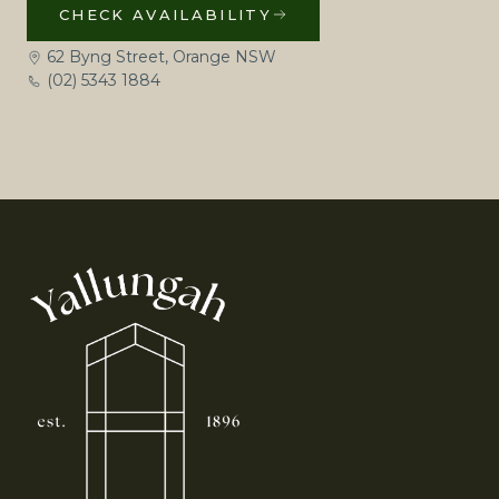
CHECK AVAILABILITY
62 Byng Street, Orange NSW
(02) 5343 1884