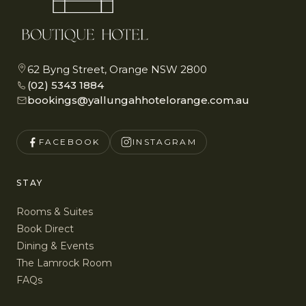
62 Byng Street, Orange NSW 2800
(02) 5343 1884
bookings@yallungahhotelorange.com.au
FACEBOOK
INSTAGRAM
STAY
Rooms & Suites
Book Direct
Dining & Events
The Lamrock Room
FAQs