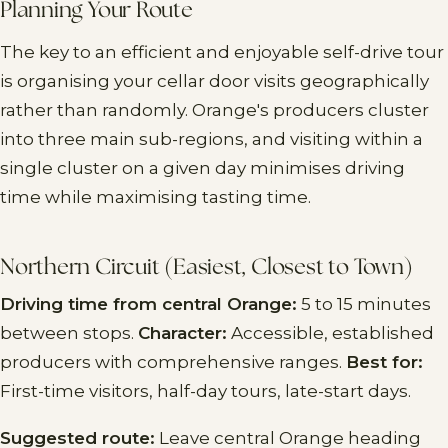
Planning Your Route
The key to an efficient and enjoyable self-drive tour
is organising your cellar door visits geographically
rather than randomly. Orange's producers cluster
into three main sub-regions, and visiting within a
single cluster on a given day minimises driving
time while maximising tasting time.
Northern Circuit (Easiest, Closest to Town)
Driving time from central Orange:
5 to 15 minutes
between stops.
Character:
Accessible, established
producers with comprehensive ranges.
Best for:
First-time visitors, half-day tours, late-start days.
Suggested route:
Leave central Orange heading