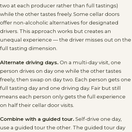
two at each producer rather than full tastings)
while the other tastes freely. Some cellar doors
offer non-alcoholic alternatives for designated
drivers. This approach works but creates an
unequal experience — the driver misses out on the
full tasting dimension.
Alternate driving days.
On a multi-day visit, one
person drives on day one while the other tastes
freely, then swap on day two. Each person gets one
full tasting day and one driving day. Fair but still
means each person only gets the full experience
on half their cellar door visits.
Combine with a guided tour.
Self-drive one day,
use a guided tour the other. The guided tour day