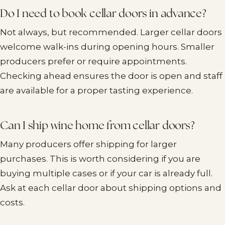
Do I need to book cellar doors in advance?
Not always, but recommended. Larger cellar doors
welcome walk-ins during opening hours. Smaller
producers prefer or require appointments.
Checking ahead ensures the door is open and staff
are available for a proper tasting experience.
Can I ship wine home from cellar doors?
Many producers offer shipping for larger
purchases. This is worth considering if you are
buying multiple cases or if your car is already full.
Ask at each cellar door about shipping options and
costs.