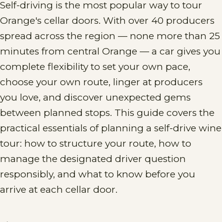
Self-driving is the most popular way to tour
Orange's cellar doors. With over 40 producers
spread across the region — none more than 25
minutes from central Orange — a car gives you
complete flexibility to set your own pace,
choose your own route, linger at producers
you love, and discover unexpected gems
between planned stops. This guide covers the
practical essentials of planning a self-drive wine
tour: how to structure your route, how to
manage the designated driver question
responsibly, and what to know before you
arrive at each cellar door.