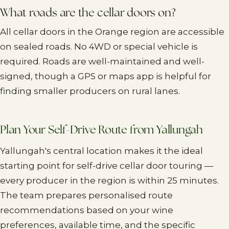
What roads are the cellar doors on?
All cellar doors in the Orange region are accessible
on sealed roads. No 4WD or special vehicle is
required. Roads are well-maintained and well-
signed, though a GPS or maps app is helpful for
finding smaller producers on rural lanes.
Plan Your Self-Drive Route from Yallungah
Yallungah's central location makes it the ideal
starting point for self-drive cellar door touring —
every producer in the region is within 25 minutes.
The team prepares personalised route
recommendations based on your wine
preferences, available time, and the specific