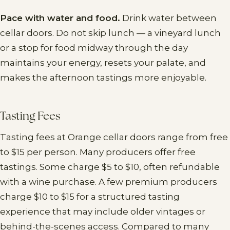
Pace with water and food.
Drink water between
cellar doors. Do not skip lunch — a vineyard lunch
or a stop for food midway through the day
maintains your energy, resets your palate, and
makes the afternoon tastings more enjoyable.
Tasting Fees
Tasting fees at Orange cellar doors range from free
to $15 per person. Many producers offer free
tastings. Some charge $5 to $10, often refundable
with a wine purchase. A few premium producers
charge $10 to $15 for a structured tasting
experience that may include older vintages or
behind-the-scenes access. Compared to many