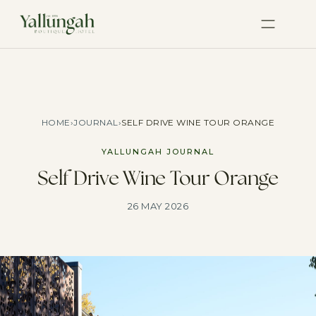
HOME
›
JOURNAL
›
SELF DRIVE WINE TOUR ORANGE
YALLUNGAH JOURNAL
Self Drive Wine Tour Orange
26 MAY 2026