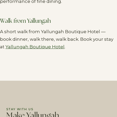
performance of fine dining.
Walk from Yallungah
A short walk from Yallungah Boutique Hotel —
book dinner, walk there, walk back. Book your stay
at
Yallungah Boutique Hotel
.
STAY WITH US
Make Yallungah