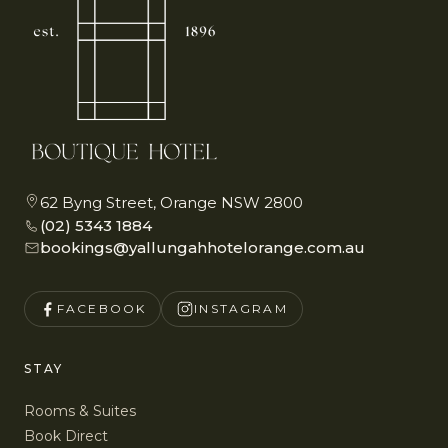
62 Byng Street, Orange NSW 2800
(02) 5343 1884
bookings@yallungahhotelorange.com.au
FACEBOOK
INSTAGRAM
STAY
Rooms & Suites
Book Direct