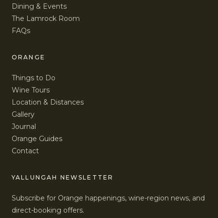
Dining & Events
The Lamrock Room
FAQs
ORANGE
Things to Do
Wine Tours
Location & Distances
Gallery
Journal
Orange Guides
Contact
YALLUNGAH NEWSLETTER
Subscribe for Orange happenings, wine-region news, and
direct-booking offers.