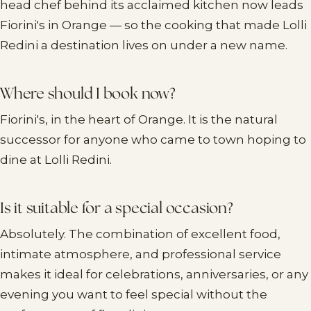
head chef behind its acclaimed kitchen now leads
Fiorini's in Orange — so the cooking that made Lolli
Redini a destination lives on under a new name.
Where should I book now?
Fiorini's, in the heart of Orange. It is the natural
successor for anyone who came to town hoping to
dine at Lolli Redini.
Is it suitable for a special occasion?
Absolutely. The combination of excellent food,
intimate atmosphere, and professional service
makes it ideal for celebrations, anniversaries, or any
evening you want to feel special without the