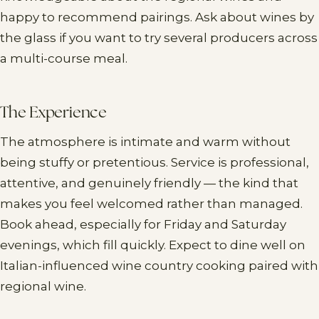
happy to recommend pairings. Ask about wines by
the glass if you want to try several producers across
a multi-course meal.
The Experience
The atmosphere is intimate and warm without
being stuffy or pretentious. Service is professional,
attentive, and genuinely friendly — the kind that
makes you feel welcomed rather than managed.
Book ahead, especially for Friday and Saturday
evenings, which fill quickly. Expect to dine well on
Italian-influenced wine country cooking paired with
regional wine.