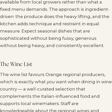
available from local growers rather than what a
fixed menu demands. The approach is ingredient-
driven: the produce does the heavy lifting, and the
kitchen adds technique and restraint in equal
measure. Expect seasonal dishes that are
sophisticated without being fussy, generous
without being heavy, and consistently excellent.
The Wine List
The wine list favours Orange regional producers,
which is exactly what you want when dining in wine
country — a well-curated selection that
complements the Italian-influenced food and
supports local winemakers. Staff are
knowledgeable about the regional wines and