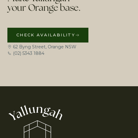
your Orange base.
CHECK AVAILABILITY
62 Byng Street, Orange NSW
(02) 5343 1884