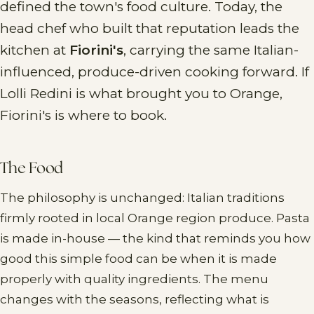
defined the town's food culture. Today, the
head chef who built that reputation leads the
kitchen at
Fiorini's
, carrying the same Italian-
influenced, produce-driven cooking forward. If
Lolli Redini is what brought you to Orange,
Fiorini's is where to book.
The Food
The philosophy is unchanged: Italian traditions
firmly rooted in local Orange region produce. Pasta
is made in-house — the kind that reminds you how
good this simple food can be when it is made
properly with quality ingredients. The menu
changes with the seasons, reflecting what is