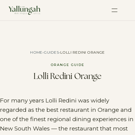
HOME
›
GUIDES
›
LOLLI REDINI ORANGE
ORANGE GUIDE
Lolli Redini Orange
For many years Lolli Redini was widely
regarded as the best restaurant in Orange and
one of the finest regional dining experiences in
New South Wales — the restaurant that most