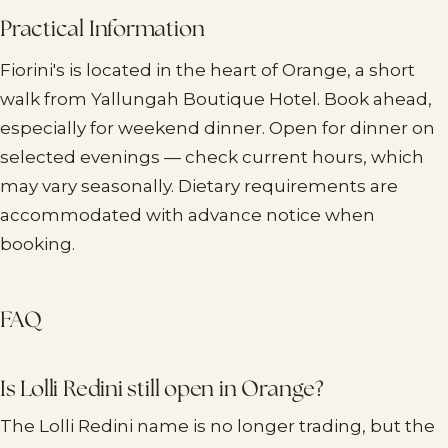
Practical Information
Fiorini's is located in the heart of Orange, a short
walk from Yallungah Boutique Hotel. Book ahead,
especially for weekend dinner. Open for dinner on
selected evenings — check current hours, which
may vary seasonally. Dietary requirements are
accommodated with advance notice when
booking.
FAQ
Is Lolli Redini still open in Orange?
The Lolli Redini name is no longer trading, but the