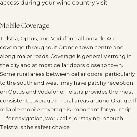
access during your wine country visit.
Mobile Coverage
Telstra, Optus, and Vodafone all provide 4G
coverage throughout Orange town centre and
along major roads. Coverage is generally strong in
the city and at most cellar doors close to town.
Some rural areas between cellar doors, particularly
to the south and west, may have patchy reception
on Optus and Vodafone. Telstra provides the most
consistent coverage in rural areas around Orange. If
reliable mobile coverage is important for your trip
— for navigation, work calls, or staying in touch —
Telstra is the safest choice.