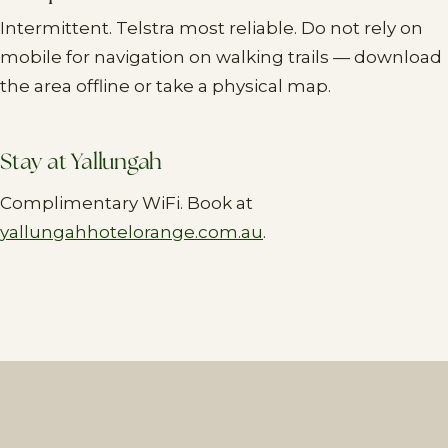
Intermittent. Telstra most reliable. Do not rely on
mobile for navigation on walking trails — download
the area offline or take a physical map.
Stay at Yallungah
Complimentary WiFi. Book at
yallungahhotelorange.com.au
.