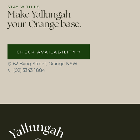
STAY WITH US
Make Yallungah
your Orange base.
CHECK AVAILABILITY
62 Byng Street, Orange NSW
(02) 5343 1884