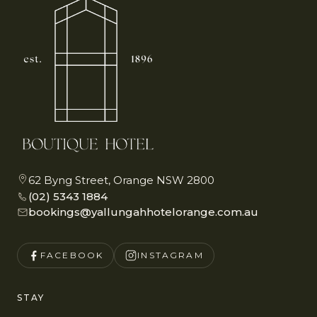
62 Byng Street, Orange NSW 2800
(02) 5343 1884
bookings@yallungahhotelorange.com.au
FACEBOOK
INSTAGRAM
STAY