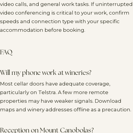
video calls, and general work tasks. If uninterrupted
video conferencing is critical to your work, confirm
speeds and connection type with your specific
accommodation before booking.
FAQ
Will my phone work at wineries?
Most cellar doors have adequate coverage,
particularly on Telstra. A few more remote
properties may have weaker signals. Download
maps and winery addresses offline as a precaution.
Reception on Mount Canobolas?