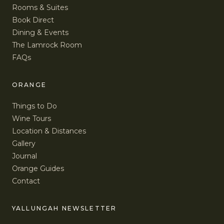
Rooms & Suites
Book Direct
Dining & Events
The Lamrock Room
FAQs
ORANGE
Things to Do
Wine Tours
Location & Distances
Gallery
Journal
Orange Guides
Contact
YALLUNGAH NEWSLETTER