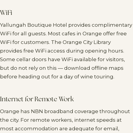
WiFi
Yallungah Boutique Hotel provides complimentary
WiFi for all guests. Most cafes in Orange offer free
WiFi for customers. The Orange City Library
provides free WiFi access during opening hours.
Some cellar doors have WiFi available for visitors,
but do not rely on this — download offline maps
before heading out for a day of wine touring.
Internet for Remote Work
Orange has NBN broadband coverage throughout
the city. For remote workers, internet speeds at
most accommodation are adequate for email,