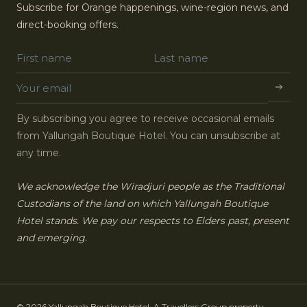
Subscribe for Orange happenings, wine-region news, and
direct-booking offers.
By subscribing you agree to receive occasional emails
from Yallungah Boutique Hotel. You can unsubscribe at
any time.
We acknowledge the Wiradjuri people as the Traditional
Custodians of the land on which Yallungah Boutique
Hotel stands. We pay our respects to Elders past, present
and emerging.
© 2026 Yallungah Boutique Hotel. A Travellers Group property.