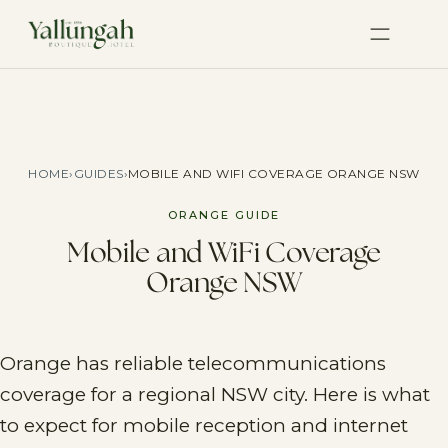
HOME
›
GUIDES
›
MOBILE AND WIFI COVERAGE ORANGE NSW
ORANGE GUIDE
Mobile and WiFi Coverage
Orange NSW
Orange has reliable telecommunications
coverage for a regional NSW city. Here is what
to expect for mobile reception and internet