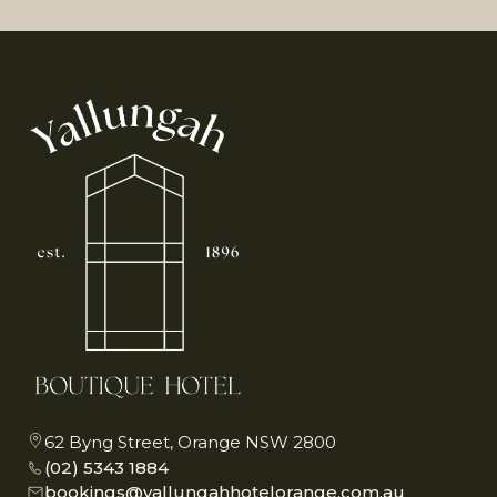
62 Byng Street, Orange NSW 2800
(02) 5343 1884
bookings@yallungahhotelorange.com.au