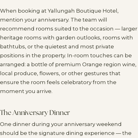
When booking at Yallungah Boutique Hotel,
mention your anniversary. The team will
recommend rooms suited to the occasion — larger
heritage rooms with garden outlooks, rooms with
bathtubs, or the quietest and most private
positions in the property. In-room touches can be
arranged: a bottle of premium Orange region wine,
local produce, flowers, or other gestures that
ensure the room feels celebratory from the
moment you arrive.
The Anniversary Dinner
One dinner during your anniversary weekend
should be the signature dining experience — the