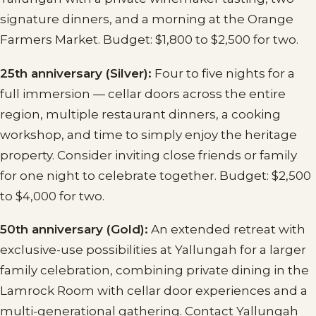
signature dinners, and a morning at the Orange
Farmers Market. Budget: $1,800 to $2,500 for two.
25th anniversary (Silver):
Four to five nights for a
full immersion — cellar doors across the entire
region, multiple restaurant dinners, a cooking
workshop, and time to simply enjoy the heritage
property. Consider inviting close friends or family
for one night to celebrate together. Budget: $2,500
to $4,000 for two.
50th anniversary (Gold):
An extended retreat with
exclusive-use possibilities at Yallungah for a larger
family celebration, combining private dining in the
Lamrock Room with cellar door experiences and a
multi-generational gathering. Contact Yallungah