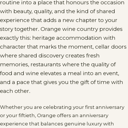
routine into a place that honours the occasion
with beauty, quality, and the kind of shared
experience that adds a new chapter to your
story together. Orange wine country provides
exactly this: heritage accommodation with
character that marks the moment, cellar doors
where shared discovery creates fresh
memories, restaurants where the quality of
food and wine elevates a meal into an event,
and a pace that gives you the gift of time with
each other.
Whether you are celebrating your first anniversary
or your fiftieth, Orange offers an anniversary
experience that balances genuine luxury with