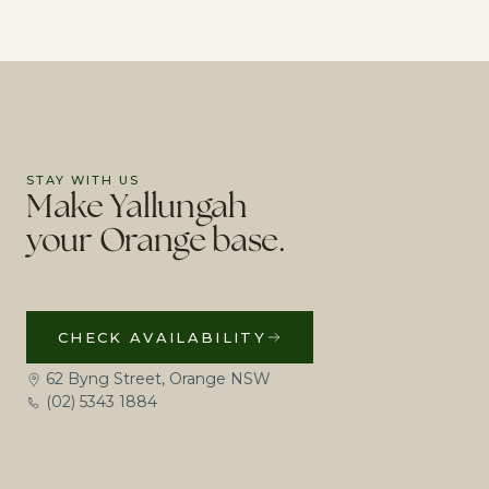
STAY WITH US
Make Yallungah
your Orange base.
CHECK AVAILABILITY
62 Byng Street, Orange NSW
(02) 5343 1884