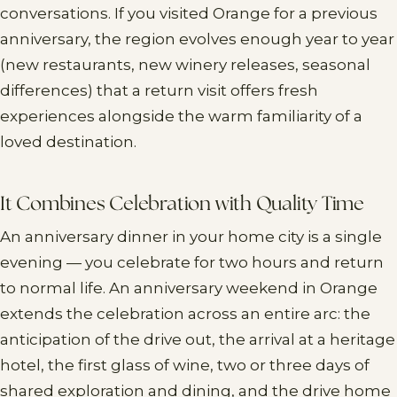
conversations. If you visited Orange for a previous
anniversary, the region evolves enough year to year
(new restaurants, new winery releases, seasonal
differences) that a return visit offers fresh
experiences alongside the warm familiarity of a
loved destination.
It Combines Celebration with Quality Time
An anniversary dinner in your home city is a single
evening — you celebrate for two hours and return
to normal life. An anniversary weekend in Orange
extends the celebration across an entire arc: the
anticipation of the drive out, the arrival at a heritage
hotel, the first glass of wine, two or three days of
shared exploration and dining, and the drive home