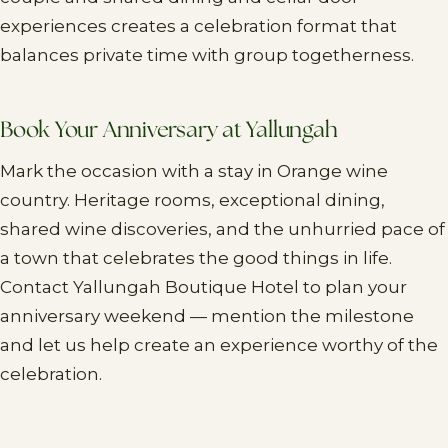
experiences creates a celebration format that
balances private time with group togetherness.
Book Your Anniversary at Yallungah
Mark the occasion with a stay in Orange wine
country. Heritage rooms, exceptional dining,
shared wine discoveries, and the unhurried pace of
a town that celebrates the good things in life.
Contact Yallungah Boutique Hotel to plan your
anniversary weekend — mention the milestone
and let us help create an experience worthy of the
celebration.