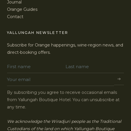
Journal
Orange Guides
Contact
YALLUNGAH NEWSLETTER
Subscribe for Orange happenings, wine-region news, and
direct-booking offers.
By subscribing you agree to receive occasional emails
from Yallungah Boutique Hotel. You can unsubscribe at
any time.
We acknowledge the Wiradjuri people as the Traditional
Custodians of the land on which Yallungah Boutique