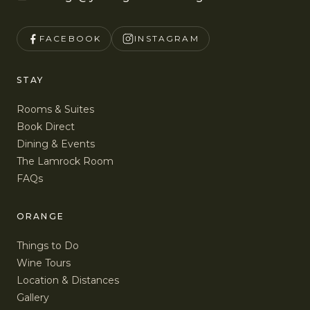
FACEBOOK
INSTAGRAM
STAY
Rooms & Suites
Book Direct
Dining & Events
The Lamrock Room
FAQs
ORANGE
Things to Do
Wine Tours
Location & Distances
Gallery