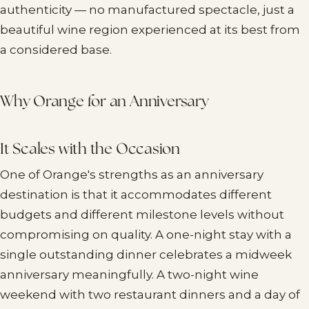
authenticity — no manufactured spectacle, just a
beautiful wine region experienced at its best from
a considered base.
Why Orange for an Anniversary
It Scales with the Occasion
One of Orange's strengths as an anniversary
destination is that it accommodates different
budgets and different milestone levels without
compromising on quality. A one-night stay with a
single outstanding dinner celebrates a midweek
anniversary meaningfully. A two-night wine
weekend with two restaurant dinners and a day of