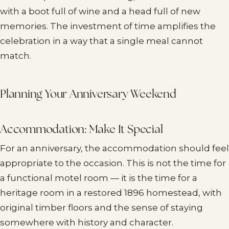
with a boot full of wine and a head full of new
memories. The investment of time amplifies the
celebration in a way that a single meal cannot
match.
Planning Your Anniversary Weekend
Accommodation: Make It Special
For an anniversary, the accommodation should feel
appropriate to the occasion. This is not the time for
a functional motel room — it is the time for a
heritage room in a restored 1896 homestead, with
original timber floors and the sense of staying
somewhere with history and character.