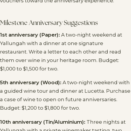
vouchers toward the anniversary experience.
Milestone Anniversary Suggestions
1st anniversary (Paper):
A two-night weekend at
Yallungah with a dinner at one signature
restaurant. Write a letter to each other and read
them over wine in your heritage room. Budget:
$1,000 to $1,500 for two.
5th anniversary (Wood):
A two-night weekend with
a guided wine tour and dinner at Lucetta. Purchase
a case of wine to open on future anniversaries.
Budget: $1,200 to $1,800 for two.
10th anniversary (Tin/Aluminium):
Three nights at
Yallungah with a private winemaker tasting, two