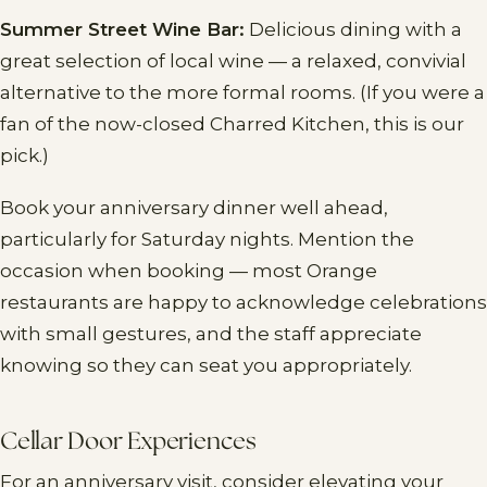
Summer Street Wine Bar:
Delicious dining with a
great selection of local wine — a relaxed, convivial
alternative to the more formal rooms. (If you were a
fan of the now-closed Charred Kitchen, this is our
pick.)
Book your anniversary dinner well ahead,
particularly for Saturday nights. Mention the
occasion when booking — most Orange
restaurants are happy to acknowledge celebrations
with small gestures, and the staff appreciate
knowing so they can seat you appropriately.
Cellar Door Experiences
For an anniversary visit, consider elevating your