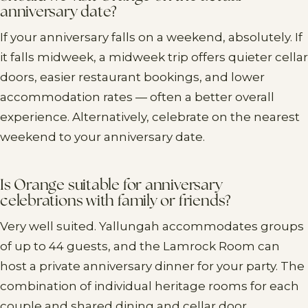
anniversary date?
If your anniversary falls on a weekend, absolutely. If
it falls midweek, a midweek trip offers quieter cellar
doors, easier restaurant bookings, and lower
accommodation rates — often a better overall
experience. Alternatively, celebrate on the nearest
weekend to your anniversary date.
Is Orange suitable for anniversary
celebrations with family or friends?
Very well suited. Yallungah accommodates groups
of up to 44 guests, and the Lamrock Room can
host a private anniversary dinner for your party. The
combination of individual heritage rooms for each
couple and shared dining and cellar door