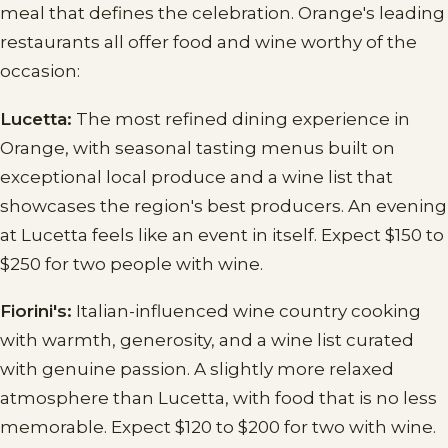
meal that defines the celebration. Orange's leading
restaurants all offer food and wine worthy of the
occasion:
Lucetta:
The most refined dining experience in
Orange, with seasonal tasting menus built on
exceptional local produce and a wine list that
showcases the region's best producers. An evening
at Lucetta feels like an event in itself. Expect $150 to
$250 for two people with wine.
Fiorini's:
Italian-influenced wine country cooking
with warmth, generosity, and a wine list curated
with genuine passion. A slightly more relaxed
atmosphere than Lucetta, with food that is no less
memorable. Expect $120 to $200 for two with wine.