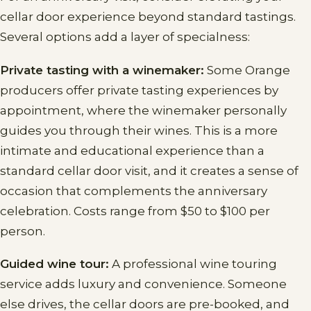
cellar door experience beyond standard tastings.
Several options add a layer of specialness:
Private tasting with a winemaker:
Some Orange
producers offer private tasting experiences by
appointment, where the winemaker personally
guides you through their wines. This is a more
intimate and educational experience than a
standard cellar door visit, and it creates a sense of
occasion that complements the anniversary
celebration. Costs range from $50 to $100 per
person.
Guided wine tour:
A professional wine touring
service adds luxury and convenience. Someone
else drives, the cellar doors are pre-booked, and