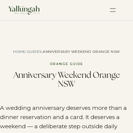
HOME
›
GUIDES
›
ANNIVERSARY WEEKEND ORANGE NSW
ORANGE GUIDE
Anniversary Weekend Orange
NSW
A wedding anniversary deserves more than a
dinner reservation and a card. It deserves a
weekend — a deliberate step outside daily