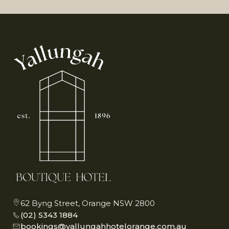
62 Byng Street, Orange NSW 2800
(02) 5343 1884
bookings@yallungahhotelorange.com.au