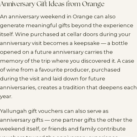
Anniversary Gift Ideas from Orange
An anniversary weekend in Orange can also
generate meaningful gifts beyond the experience
itself. Wine purchased at cellar doors during your
anniversary visit becomes a keepsake — a bottle
opened on a future anniversary carries the
memory of the trip where you discovered it. A case
of wine from a favourite producer, purchased
during the visit and laid down for future
anniversaries, creates a tradition that deepens each
year.
Yallungah gift vouchers can also serve as
anniversary gifts — one partner gifts the other the
weekend itself, or friends and family contribute