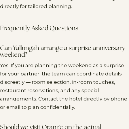
directly for tailored planning.
Frequently Asked Questions
Can Yallungah arrange a surprise anniversary
weekend?
Yes. If you are planning the weekend as a surprise
for your partner, the team can coordinate details
discreetly — room selection, in-room touches,
restaurant reservations, and any special
arrangements. Contact the hotel directly by phone
or email to plan confidentially.
Should we visit Orange on the actual