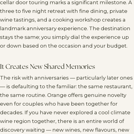
cellar door touring marks a significant milestone. A
three to five night retreat with fine dining, private
wine tastings, and a cooking workshop creates a
landmark anniversary experience. The destination
stays the same; you simply dial the experience up
or down based on the occasion and your budget.
It Creates New Shared Memories
The risk with anniversaries — particularly later ones
— is defaulting to the familiar: the same restaurant,
the same routine. Orange offers genuine novelty
even for couples who have been together for
decades. If you have never explored a cool climate
wine region together, there is an entire world of
discovery waiting — new wines, new flavours, new