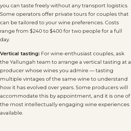
you can taste freely without any transport logistics.
Some operators offer private tours for couples that
can be tailored to your wine preferences. Costs
range from $240 to $400 for two people for a full
day.
Vertical tasting:
For wine-enthusiast couples, ask
the Yallungah team to arrange a vertical tasting at a
producer whose wines you admire — tasting
multiple vintages of the same wine to understand
how it has evolved over years. Some producers will
accommodate this by appointment, and it is one of
the most intellectually engaging wine experiences
available.