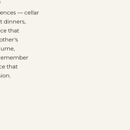
f
iences — cellar
t dinners,
ace that
other's
olume,
y remember
ce that
ion.