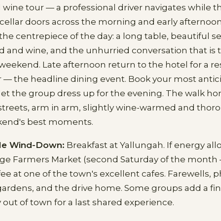
 wine tour — a professional driver navigates while t
r cellar doors across the morning and early afternoon
he centrepiece of the day: a long table, beautiful se
d and wine, and the unhurried conversation that is t
weekend. Late afternoon return to the hotel for a re
 — the headline dining event. Book your most antic
let the group dress up for the evening. The walk 
streets, arm in arm, slightly wine-warmed and thoro
kend's best moments.
le Wind-Down:
Breakfast at Yallungah. If energy al
range Farmers Market (second Saturday of the month
fee at one of the town's excellent cafes. Farewells, p
gardens, and the drive home. Some groups add a fina
 out of town for a last shared experience.