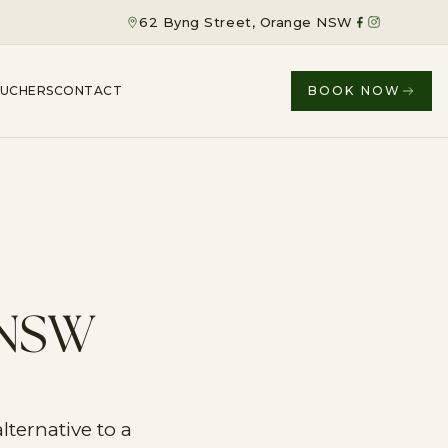
62 Byng Street, Orange NSW
OUCHERS
CONTACT
BOOK NOW
 NSW
ternative to a