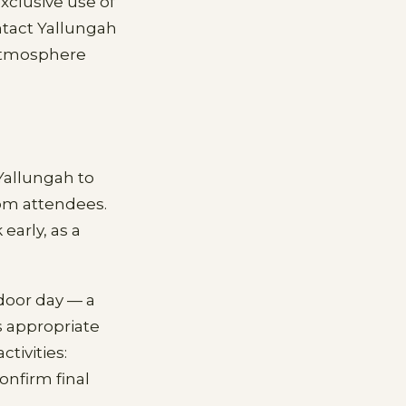
xclusive use of
ntact Yallungah
 atmosphere
Yallungah to
rom attendees.
early, as a
door day — a
s appropriate
tivities:
onfirm final