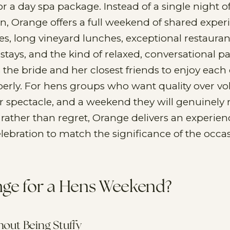
or a day spa package. Instead of a single night o
n, Orange offers a full weekend of shared exper
es, long vineyard lunches, exceptional restauran
 stays, and the kind of relaxed, conversational p
s the bride and her closest friends to enjoy each 
rly. For hens groups who want quality over v
r spectacle, and a weekend they will genuinel
rather than regret, Orange delivers an experien
elebration to match the significance of the occas
ge for a Hens Weekend?
thout Being Stuffy