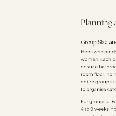
Planning
Group Size a
Hens weekends a
women. Each per
ensuite bathroo
room floor, no 
entire group st
to organise cate
For groups of 6 
4 to 8 weeks' no