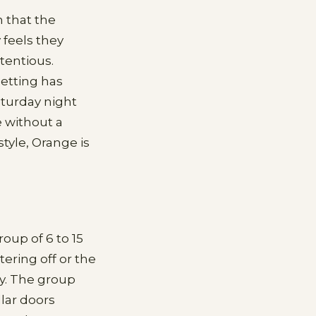
 that the
 feels they
tentious.
setting has
aturday night
e without a
style, Orange is
oup of 6 to 15
ring off or the
ly. The group
llar doors