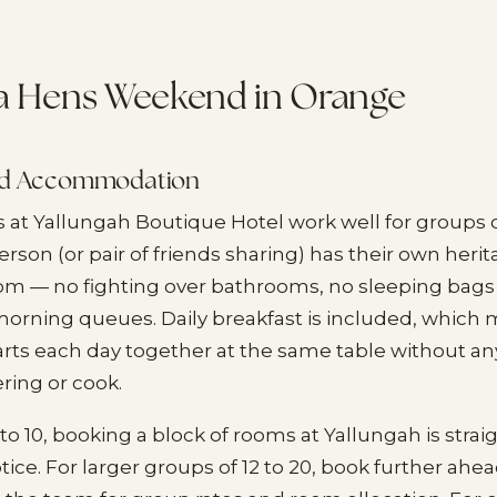
 a Hens Weekend in Orange
nd Accommodation
t Yallungah Boutique Hotel work well for groups o
son (or pair of friends sharing) has their own heri
m — no fighting over bathrooms, no sleeping bags 
morning queues. Daily breakfast is included, which
arts each day together at the same table without 
ring or cook.
to 10, booking a block of rooms at Yallungah is stra
tice. For larger groups of 12 to 20, book further ahe