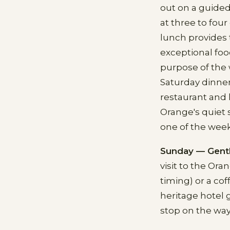
out on a guided
at three to fou
lunch provides t
exceptional foo
purpose of the 
Saturday dinner
restaurant and 
Orange's quiet 
one of the wee
Sunday — Gent
visit to the O
timing) or a cof
heritage hotel 
stop on the way