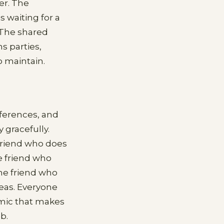
er. The
 waiting for a
 The shared
s parties,
o maintain.
eferences, and
 gracefully.
 friend who does
e friend who
The friend who
reas. Everyone
amic that makes
b.