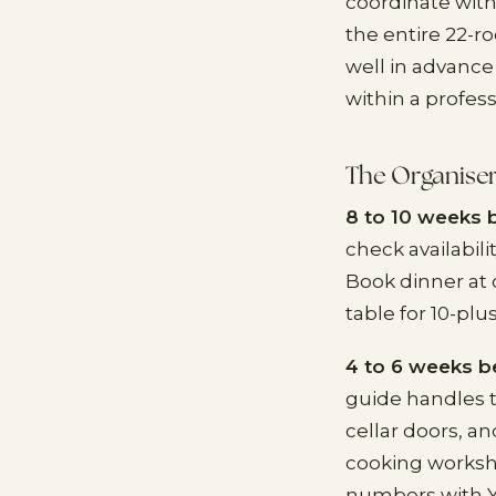
coordinate with
the entire 22-
well in advance
within a profes
The Organiser
8 to 10 weeks 
check availabil
Book dinner at 
table for 10-plu
4 to 6 weeks b
guide handles t
cellar doors, an
cooking workshop
numbers with Y