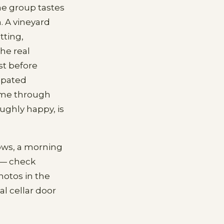
he group tastes
. A vineyard
tting,
he real
st before
ipated
home through
ughly happy, is
lows, a morning
 — check
hotos in the
l cellar door