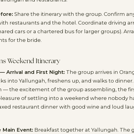
fore:
Share the itinerary with the group. Confirm an
th restaurants and the hotel. Coordinate driving 
ared cars or a chartered bus for larger groups). Ar
ts for the bride.
ns Weekend Itinerary
— Arrival and First Night:
The group arrives in Orang
ks into Yallungah, freshens up, and walks to dinner.
n — the excitement of the group assembling, the firs
 pleasure of settling into a weekend where nobody 
elaxed restaurant dinner with good wine and loud lau
 Main Event:
Breakfast together at Yallungah. The