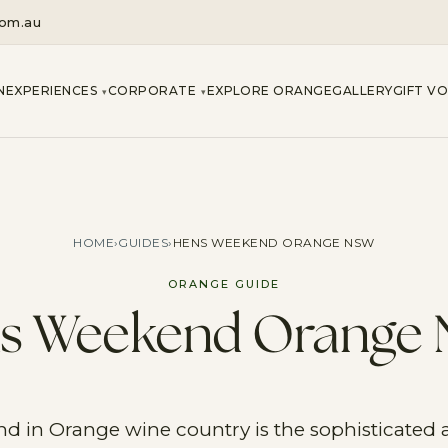
com.au
N
EXPERIENCES
CORPORATE
EXPLORE ORANGE
GALLERY
GIFT V
▾
▾
HOME
›
GUIDES
›
HENS WEEKEND ORANGE NSW
ORANGE GUIDE
s Weekend Orange
 in Orange wine country is the sophisticated al