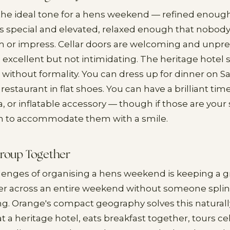
the ideal tone for a hens weekend — refined enough
s special and elevated, relaxed enough that nobody
 or impress. Cellar doors are welcoming and unpre
 excellent but not intimidating. The heritage hotel 
ithout formality. You can dress up for dinner on S
restaurant in flat shoes. You can have a brilliant tim
ra, or inflatable accessory — though if those are your 
h to accommodate them with a smile.
Group Together
lenges of organising a hens weekend is keeping a gr
 across an entire weekend without someone splinte
ng. Orange's compact geography solves this natural
t a heritage hotel, eats breakfast together, tours ce