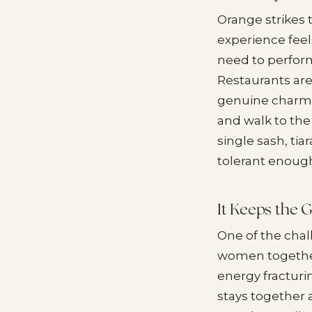
Orange strikes 
experience feel
need to perform
Restaurants are
genuine charm w
and walk to the 
single sash, tia
tolerant enoug
It Keeps the 
One of the chal
women together
energy fracturi
stays together a