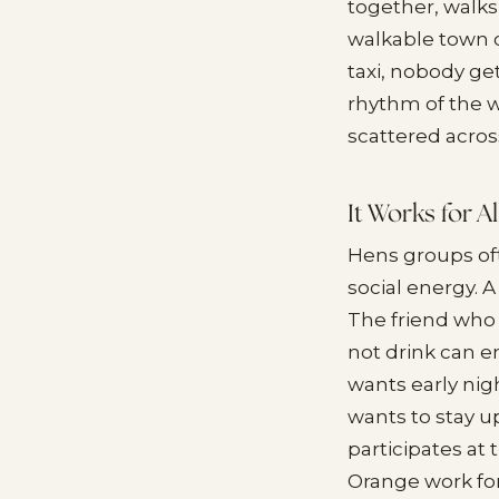
together, walks
walkable town c
taxi, nobody ge
rhythm of the w
scattered acros
It Works for A
Hens groups oft
social energy. 
The friend who 
not drink can e
wants early nig
wants to stay u
participates at
Orange work for