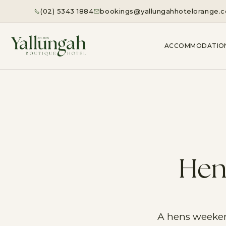
(02) 5343 1884
bookings@yallungahhotelorange.
ACCOMMODATIO
Hen
A hens weekend