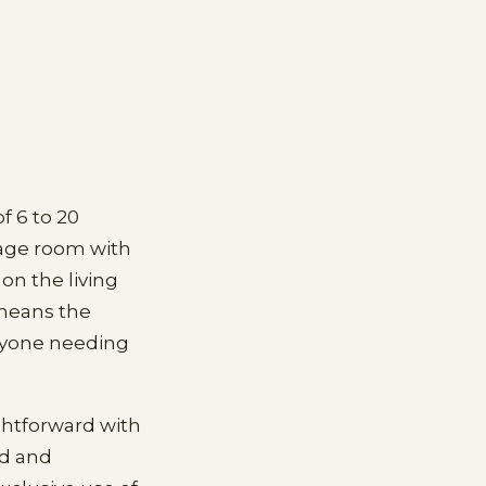
f 6 to 20
tage room with
on the living
 means the
anyone needing
ightforward with
ad and