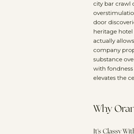
city bar crawl 
overstimulatio
door discoveri
heritage hotel
actually allow
company prope
substance ove
with fondness 
elevates the c
Why Oran
It's Classy Wi