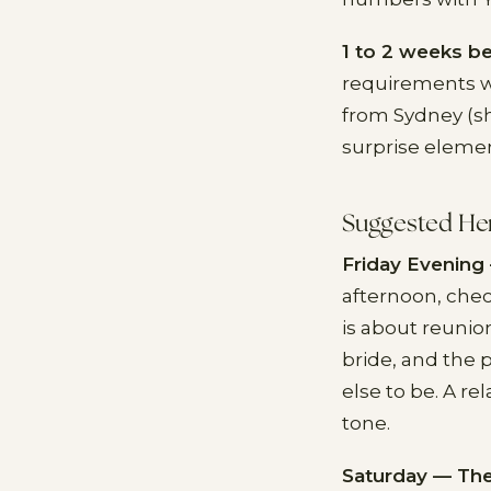
1 to 2 weeks be
requirements wi
from Sydney (sh
surprise elemen
Suggested He
Friday Evening 
afternoon, chec
is about reunio
bride, and the
else to be. A r
tone.
Saturday — The