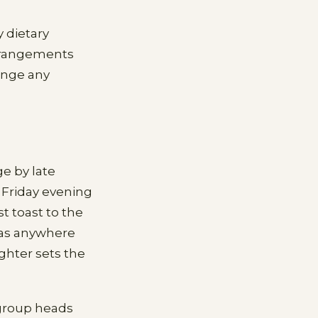
y dietary
arrangements
range any
e by late
 Friday evening
t toast to the
has anywhere
ghter sets the
 group heads