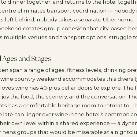
 to dinner together, and returns to the hotel togeth
entre eliminates transport coordination — nobody is
ts left behind, nobody takes a separate Uber home.
eekend creates group cohesion that city-based hen
s multiple venues and transport options, struggle t
ll Ages and Stages
en span a range of ages, fitness levels, drinking pr
A wine country weekend accommodates this diversity
loves wine has 40-plus cellar doors to explore. The
njoy the food, the scenery, and the conversation. Th
hts has a comfortable heritage room to retreat to. 
p late can linger over wine in the hotel's common a
 their own level within a shared experience — a dyn
 hens groups that would be miserable at a nightclu