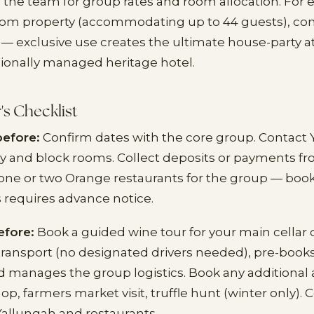
 the team for group rates and room allocation. For e
room property (accommodating up to 44 guests), co
 — exclusive use creates the ultimate house-party
sionally managed heritage hotel.
's Checklist
before:
Confirm dates with the core group. Contact 
ity and block rooms. Collect deposits or payments f
one or two Orange restaurants for the group — book 
s requires advance notice.
efore:
Book a guided wine tour for your main cellar 
ransport (no designated drivers needed), pre-book
d manages the group logistics. Book any additional ac
, farmers market visit, truffle hunt (winter only). C
allungah and restaurants.