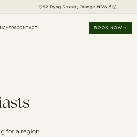
62 Byng Street, Orange NSW
OUCHERS
CONTACT
BOOK NOW
iasts
g for a region