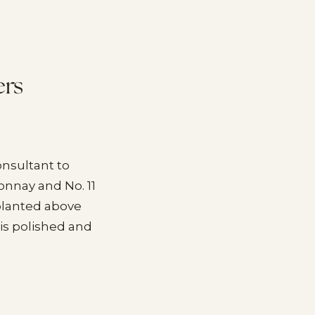
ers
nsultant to
onnay and No. 11
 planted above
is polished and