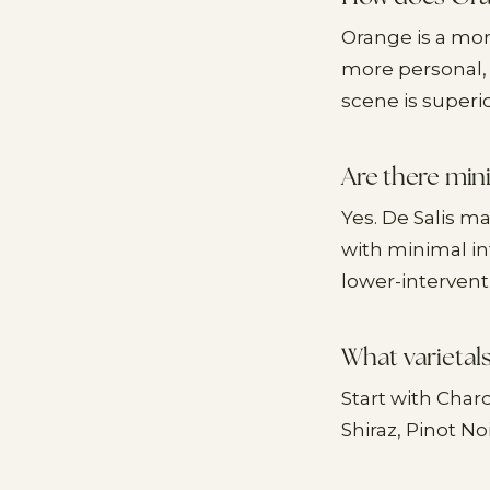
Orange is a mor
more personal, 
scene is superio
Are there min
Yes. De Salis m
with minimal in
lower-interven
What varietals
Start with Char
Shiraz, Pinot No