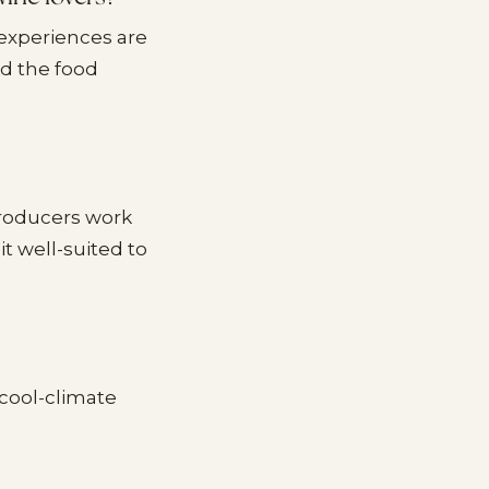
 experiences are
nd the food
producers work
t well-suited to
 cool-climate