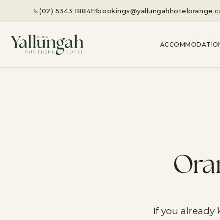
(02) 5343 1884
bookings@yallungahhotelorange.
ACCOMMODATIO
Oran
If you already