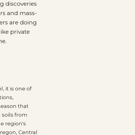
ng discoveries
ours and mass-
ers are doing
like private
me.
 it is one of
tions,
 season that
 soils from
e region's
Oregon, Central