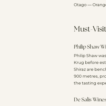
Otago — Orange
Must-Visi
Philip Shaw W
Philip Shaw wa
Krug before est
Shiraz are benc
900 metres, pro
the tasting exp
De Salis Wine