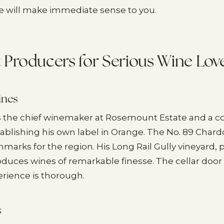
 will make immediate sense to you.
t Producers for Serious Wine Lov
ines
s the chief winemaker at Rosemount Estate and a co
ablishing his own label in Orange. The No. 89 Chard
hmarks for the region. His Long Rail Gully vineyard,
duces wines of remarkable finesse. The cellar door 
erience is thorough.
s