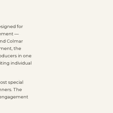
esigned for
ngement —
 and Colmar
rment, the
roducers in one
iting individual
ost special
nners. The
er engagement