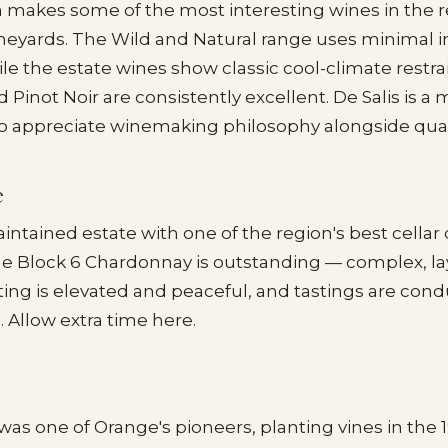
 makes some of the most interesting wines in the 
ineyards. The Wild and Natural range uses minimal i
le the estate wines show classic cool-climate restra
Pinot Noir are consistently excellent. De Salis is a 
o appreciate winemaking philosophy alongside quali
e
aintained estate with one of the region's best cellar
he Block 6 Chardonnay is outstanding — complex, la
ting is elevated and peaceful, and tastings are con
Allow extra time here.
as one of Orange's pioneers, planting vines in the