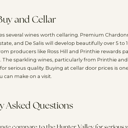
Buy and Cellar
s several wines worth cellaring. Premium Chardonn
ate, and De Salis will develop beautifully over 5 to 1
from producers like Ross Hill and Printhie rewards pa
e. The sparkling wines, particularly from Printhie an
for serious quality. Buying at cellar door prices is on
 can make on a visit.
y Asked Questions
ge compare to the Hunter Valley for serious w