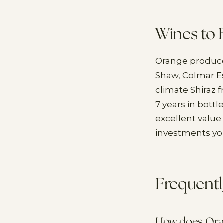
Wines to 
Orange produce
Shaw, Colmar Est
climate Shiraz 
7 years in bottl
excellent value 
investments you
Frequentl
How does Oran