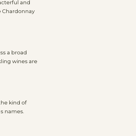
acterful and
the Chardonnay
ss a broad
kling wines are
the kind of
us names.