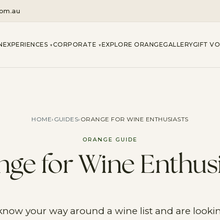
com.au
N
EXPERIENCES
CORPORATE
EXPLORE ORANGE
GALLERY
GIFT V
▾
▾
HOME
›
GUIDES
›
ORANGE FOR WINE ENTHUSIASTS
ORANGE GUIDE
ge for Wine Enthus
 know your way around a wine list and are lookin