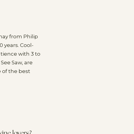
ay from Philip
0 years. Cool-
tience with 3 to
d See Saw, are
e of the best
ine lovers?