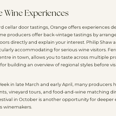
e Wine Experiences
 cellar door tastings, Orange offers experiences d
ome producers offer back-vintage tastings by arra
doors directly and explain your interest. Philip Shaw
icularly accommodating for serious wine visitors. Fe
tre in town, allows you to taste across multiple p
 for building an overview of regional styles before vis
k in late March and early April, many producers h
ts, vineyard tours, and food-and-wine matching di
stival in October is another opportunity for deep
's winemakers.