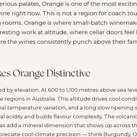
erious palates, Orange is one of the most exciti
wine right now. This is not a region for coach t
g rooms. Orange is where small-batch winemak
esting work at altitude, where cellar doors feel 
ere the wines consistently punch above their fa
s Orange Distinctive
d by elevation. At 600 to 1,100 metres above sea level,
 regions in Australia. This altitude drives cool condi
rnal temperature variation, and a long slow ripening
l acidity and builds flavour complexity. The volcanic
s add a mineral dimension that shows up across th
ppreciate cool-climate precision — think Burgundy, 