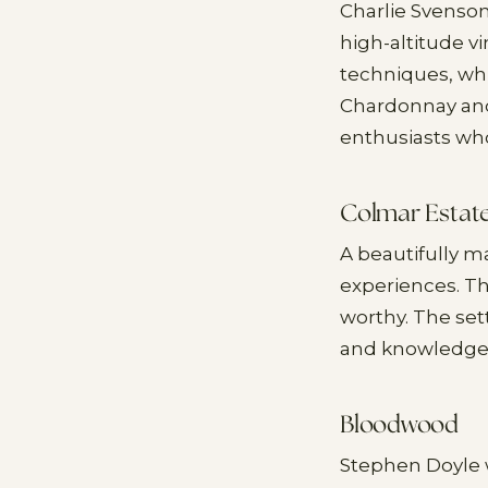
Charlie Svenson
high-altitude v
techniques, whi
Chardonnay and 
enthusiasts wh
Colmar Estat
A beautifully m
experiences. T
worthy. The set
and knowledge. 
Bloodwood
Stephen Doyle w