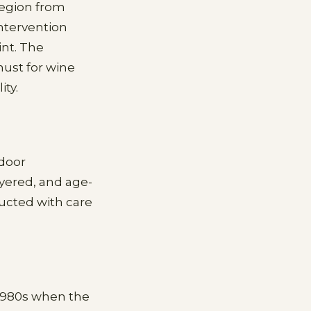
region from
ntervention
int. The
must for wine
ty.
 door
yered, and age-
ducted with care
 1980s when the