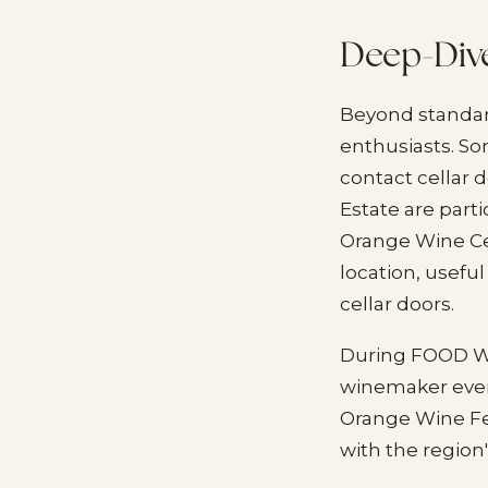
Deep-Div
Beyond standard
enthusiasts. S
contact cellar 
Estate are part
Orange Wine Cen
location, useful
cellar doors.
During FOOD Wee
winemaker even
Orange Wine Fe
with the region