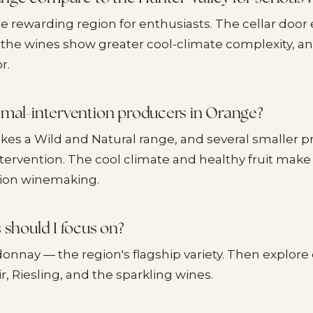
e rewarding region for enthusiasts. The cellar door
the wines show greater cool-climate complexity, a
r.
imal-intervention producers in Orange?
akes a Wild and Natural range, and several smaller 
tervention. The cool climate and healthy fruit make i
tion winemaking.
 should I focus on?
donnay — the region's flagship variety. Then explore
ir, Riesling, and the sparkling wines.