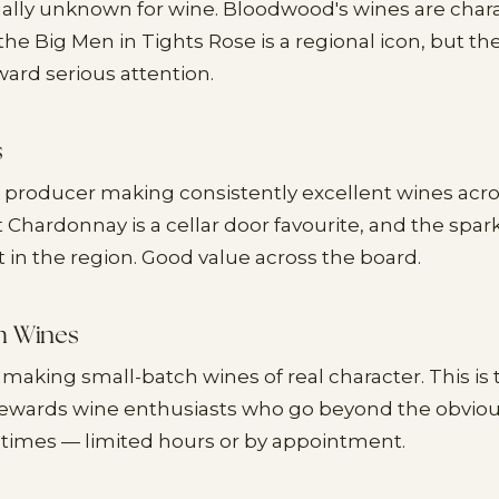
ually unknown for wine. Bloodwood's wines are char
 the Big Men in Tights Rose is a regional icon, but 
ward serious attention.
s
 producer making consistently excellent wines acro
t Chardonnay is a cellar door favourite, and the spar
in the region. Good value across the board.
h Wines
 making small-batch wines of real character. This is 
 rewards wine enthusiasts who go beyond the obvio
times — limited hours or by appointment.