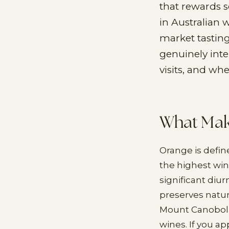
that rewards s
in Australian 
market tastin
genuinely inter
visits, and wh
What Make
Orange is define
the highest wine
significant diu
preserves natura
Mount Canobola
wines. If you a