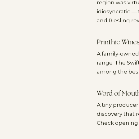
region was virt
idiosyncratic —
and Riesling re
Printhie Wine
A family-owned
range. The Swif
among the best 
Word of Mout
A tiny producer
discovery that
Check opening 