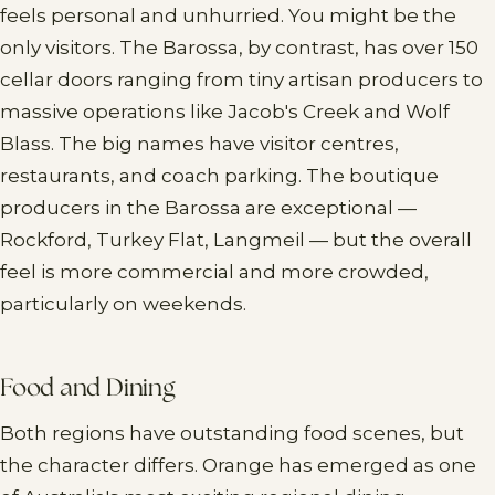
feels personal and unhurried. You might be the
only visitors. The Barossa, by contrast, has over 150
cellar doors ranging from tiny artisan producers to
massive operations like Jacob's Creek and Wolf
Blass. The big names have visitor centres,
restaurants, and coach parking. The boutique
producers in the Barossa are exceptional —
Rockford, Turkey Flat, Langmeil — but the overall
feel is more commercial and more crowded,
particularly on weekends.
Food and Dining
Both regions have outstanding food scenes, but
the character differs. Orange has emerged as one