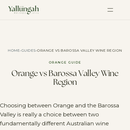
HOME
›
GUIDES
›
ORANGE VS BAROSSA VALLEY WINE REGION
ORANGE GUIDE
Orange vs Barossa Valley Wine
Region
Choosing between Orange and the Barossa
Valley is really a choice between two
fundamentally different Australian wine