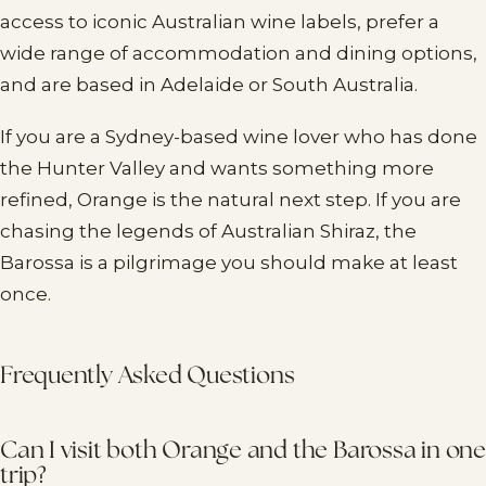
access to iconic Australian wine labels, prefer a
wide range of accommodation and dining options,
and are based in Adelaide or South Australia.
If you are a Sydney-based wine lover who has done
the Hunter Valley and wants something more
refined, Orange is the natural next step. If you are
chasing the legends of Australian Shiraz, the
Barossa is a pilgrimage you should make at least
once.
Frequently Asked Questions
Can I visit both Orange and the Barossa in one
trip?