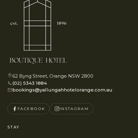
62 Byng Street, Orange NSW 2800
(02) 5343 1884
bookings@yallungahhotelorange.com.au
FACEBOOK
INSTAGRAM
STAY