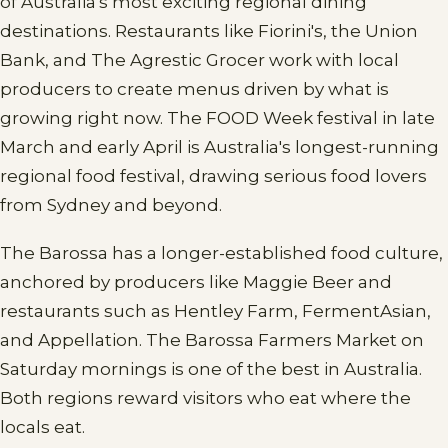
of Australia's most exciting regional dining
destinations. Restaurants like Fiorini's, the Union
Bank, and The Agrestic Grocer work with local
producers to create menus driven by what is
growing right now. The FOOD Week festival in late
March and early April is Australia's longest-running
regional food festival, drawing serious food lovers
from Sydney and beyond.
The Barossa has a longer-established food culture,
anchored by producers like Maggie Beer and
restaurants such as Hentley Farm, FermentAsian,
and Appellation. The Barossa Farmers Market on
Saturday mornings is one of the best in Australia.
Both regions reward visitors who eat where the
locals eat.