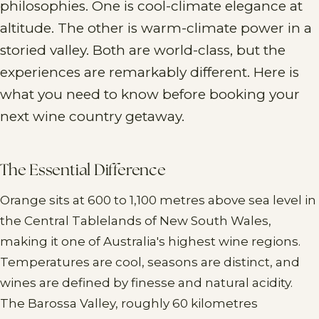
philosophies. One is cool-climate elegance at
altitude. The other is warm-climate power in a
storied valley. Both are world-class, but the
experiences are remarkably different. Here is
what you need to know before booking your
next wine country getaway.
The Essential Difference
Orange sits at 600 to 1,100 metres above sea level in
the Central Tablelands of New South Wales,
making it one of Australia's highest wine regions.
Temperatures are cool, seasons are distinct, and
wines are defined by finesse and natural acidity.
The Barossa Valley, roughly 60 kilometres