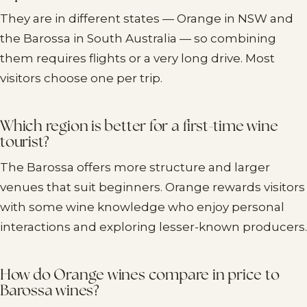
They are in different states — Orange in NSW and
the Barossa in South Australia — so combining
them requires flights or a very long drive. Most
visitors choose one per trip.
Which region is better for a first-time wine
tourist?
The Barossa offers more structure and larger
venues that suit beginners. Orange rewards visitors
with some wine knowledge who enjoy personal
interactions and exploring lesser-known producers.
How do Orange wines compare in price to
Barossa wines?