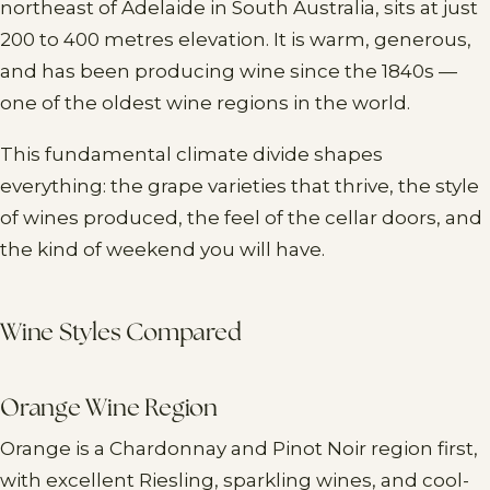
northeast of Adelaide in South Australia, sits at just
200 to 400 metres elevation. It is warm, generous,
and has been producing wine since the 1840s —
one of the oldest wine regions in the world.
This fundamental climate divide shapes
everything: the grape varieties that thrive, the style
of wines produced, the feel of the cellar doors, and
the kind of weekend you will have.
Wine Styles Compared
Orange Wine Region
Orange is a Chardonnay and Pinot Noir region first,
with excellent Riesling, sparkling wines, and cool-