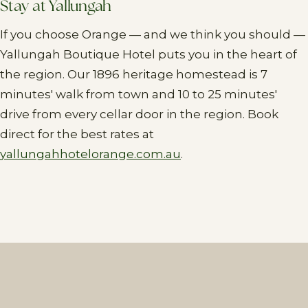
Stay at Yallungah
If you choose Orange — and we think you should —
Yallungah Boutique Hotel puts you in the heart of
the region. Our 1896 heritage homestead is 7
minutes' walk from town and 10 to 25 minutes'
drive from every cellar door in the region. Book
direct for the best rates at
yallungahhotelorange.com.au
.