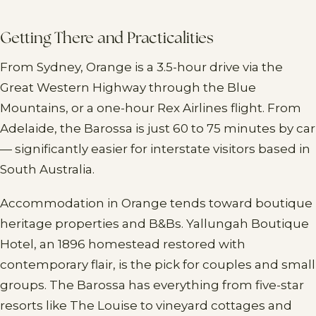
Getting There and Practicalities
From Sydney, Orange is a 3.5-hour drive via the
Great Western Highway through the Blue
Mountains, or a one-hour Rex Airlines flight. From
Adelaide, the Barossa is just 60 to 75 minutes by car
— significantly easier for interstate visitors based in
South Australia.
Accommodation in Orange tends toward boutique
heritage properties and B&Bs. Yallungah Boutique
Hotel, an 1896 homestead restored with
contemporary flair, is the pick for couples and small
groups. The Barossa has everything from five-star
resorts like The Louise to vineyard cottages and