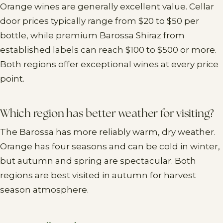
Orange wines are generally excellent value. Cellar
door prices typically range from $20 to $50 per
bottle, while premium Barossa Shiraz from
established labels can reach $100 to $500 or more.
Both regions offer exceptional wines at every price
point.
Which region has better weather for visiting?
The Barossa has more reliably warm, dry weather.
Orange has four seasons and can be cold in winter,
but autumn and spring are spectacular. Both
regions are best visited in autumn for harvest
season atmosphere.