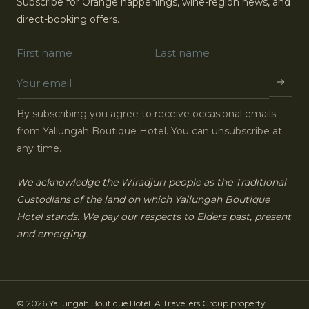
Subscribe for Orange happenings, wine-region news, and
direct-booking offers.
By subscribing you agree to receive occasional emails
from Yallungah Boutique Hotel. You can unsubscribe at
any time.
We acknowledge the Wiradjuri people as the Traditional
Custodians of the land on which Yallungah Boutique
Hotel stands. We pay our respects to Elders past, present
and emerging.
© 2026 Yallungah Boutique Hotel. A Travellers Group property.