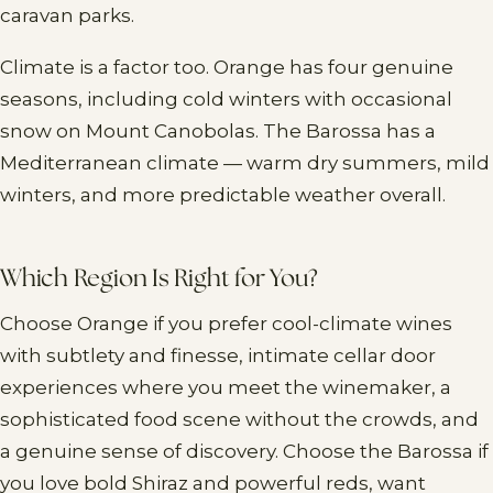
caravan parks.
Climate is a factor too. Orange has four genuine
seasons, including cold winters with occasional
snow on Mount Canobolas. The Barossa has a
Mediterranean climate — warm dry summers, mild
winters, and more predictable weather overall.
Which Region Is Right for You?
Choose Orange if you prefer cool-climate wines
with subtlety and finesse, intimate cellar door
experiences where you meet the winemaker, a
sophisticated food scene without the crowds, and
a genuine sense of discovery. Choose the Barossa if
you love bold Shiraz and powerful reds, want