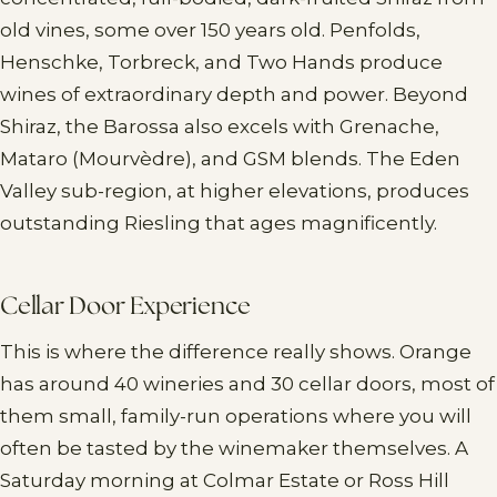
old vines, some over 150 years old. Penfolds,
Henschke, Torbreck, and Two Hands produce
wines of extraordinary depth and power. Beyond
Shiraz, the Barossa also excels with Grenache,
Mataro (Mourvèdre), and GSM blends. The Eden
Valley sub-region, at higher elevations, produces
outstanding Riesling that ages magnificently.
Cellar Door Experience
This is where the difference really shows. Orange
has around 40 wineries and 30 cellar doors, most of
them small, family-run operations where you will
often be tasted by the winemaker themselves. A
Saturday morning at Colmar Estate or Ross Hill