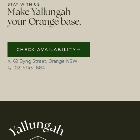
STAY WITH US
Make Yallungah
your Orange base.
CHECK AVAILABILITY
62 Byng Street, Orange NSW
(02) 5343 1884