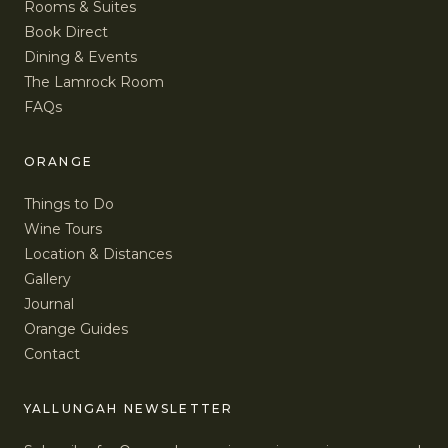
Rooms & Suites
Book Direct
Dining & Events
The Lamrock Room
FAQs
ORANGE
Things to Do
Wine Tours
Location & Distances
Gallery
Journal
Orange Guides
Contact
YALLUNGAH NEWSLETTER