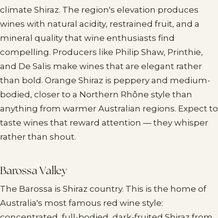
climate Shiraz. The region's elevation produces
wines with natural acidity, restrained fruit, and a
mineral quality that wine enthusiasts find
compelling. Producers like Philip Shaw, Printhie,
and De Salis make wines that are elegant rather
than bold. Orange Shiraz is peppery and medium-
bodied, closer to a Northern Rhône style than
anything from warmer Australian regions. Expect to
taste wines that reward attention — they whisper
rather than shout.
Barossa Valley
The Barossa is Shiraz country. This is the home of
Australia's most famous red wine style:
concentrated, full-bodied, dark-fruited Shiraz from